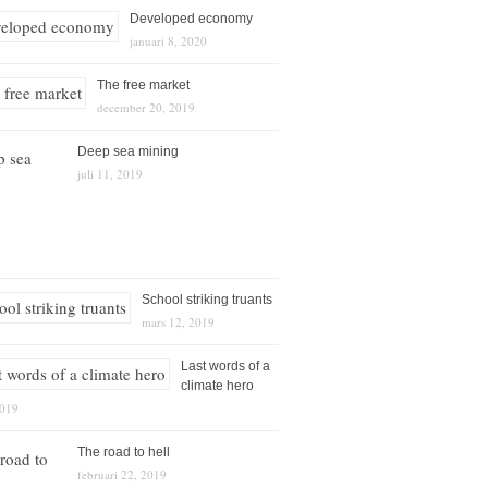
Developed economy
januari 8, 2020
The free market
december 20, 2019
Deep sea mining
juli 11, 2019
School striking truants
mars 12, 2019
Last words of a
climate hero
2019
The road to hell
februari 22, 2019