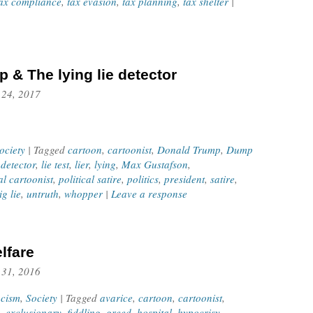
ax compliance
,
tax evasion
,
tax planning
,
tax shelter
|
 & The lying lie detector
 24, 2017
ociety
| Tagged
cartoon
,
cartoonist
,
Donald Trump
,
Dump
 detector
,
lie test
,
lier
,
lying
,
Max Gustafson
,
al cartoonist
,
political satire
,
politics
,
president
,
satire
,
ig lie
,
untruth
,
whopper
|
Leave a response
lfare
 31, 2016
cism
,
Society
| Tagged
avarice
,
cartoon
,
cartoonist
,
,
exclusionary
,
fiddling
,
greed
,
hospital
,
hypocrisy
,