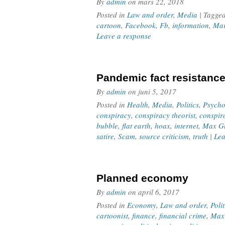
By
admin
on
mars 22, 2018
Posted in
Law and order
,
Media
| Tagge
cartoon
,
Facebook
,
Fb
,
information
,
Mar
Leave a response
Pandemic fact resistanc
By
admin
on
juni 5, 2017
Posted in
Health
,
Media
,
Politics
,
Psycho
conspiracy
,
conspiracy theorist
,
conspir
bubble
,
flat earth
,
hoax
,
internet
,
Max Gu
satire
,
Scam
,
source criticism
,
truth
|
Lea
Planned economy
By
admin
on
april 6, 2017
Posted in
Economy
,
Law and order
,
Polit
cartoonist
,
finance
,
financial crime
,
Max