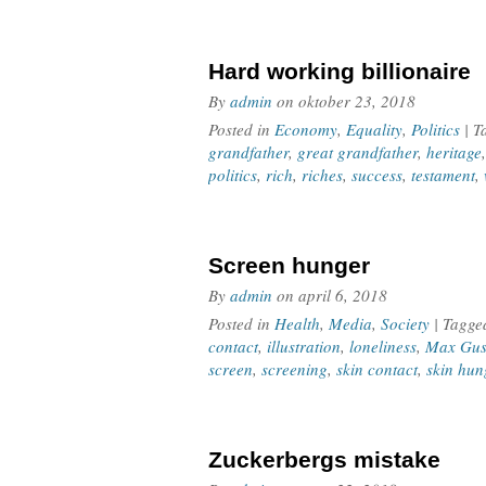
Hard working billionaire
By
admin
on
oktober 23, 2018
Posted in
Economy
,
Equality
,
Politics
| 
grandfather
,
great grandfather
,
heritage
politics
,
rich
,
riches
,
success
,
testament
,
Screen hunger
By
admin
on
april 6, 2018
Posted in
Health
,
Media
,
Society
| Tagg
contact
,
illustration
,
loneliness
,
Max Gus
screen
,
screening
,
skin contact
,
skin hun
Zuckerbergs mistake