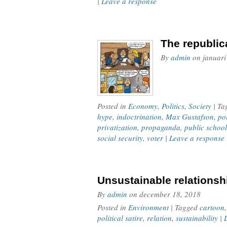
|
Leave a response
The republic
By
admin
on
januari
Posted in
Economy
,
Politics
,
Society
| T
hype
,
indoctrination
,
Max Gustafson
,
po
privatization
,
propaganda
,
public school
social security
,
voter
|
Leave a response
Unsustainable relationsh
By
admin
on
december 18, 2018
Posted in
Environment
| Tagged
cartoon
political satire
,
relation
,
sustainability
|