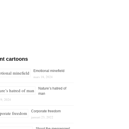
nt cartoons
Emotional minefield
mars 18, 2024
Nature’s hatred of
man
29, 2024
Corporate freedom
januari 23, 2022
Shoot the messenger!