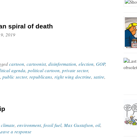
an spiral of death
 9, 2019
agged
cartoon
,
cartoonist
,
disinformation
,
election
,
GOP
,
litical agenda
,
political cartoon
,
private sector
,
,
public sector
,
republicans
,
right wing doctrine
,
satire
,
ip
,
climate
,
environment
,
fossil fuel
,
Max Gustafson
,
oil
,
Leave a response