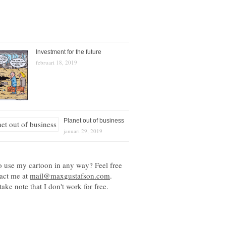
Investment for the future
februari 18, 2019
Planet out of business
januari 29, 2019
o use my cartoon in any way? Feel free
tact me at
mail@maxgustafson.com
.
take note that I don't work for free.