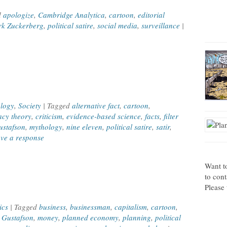
d
apologize
,
Cambridge Analytica
,
cartoon
,
editorial
k Zuckerberg
,
political satire
,
social media
,
surveillance
|
e
logy
,
Society
| Tagged
alternative fact
,
cartoon
,
acy theory
,
criticism
,
evidence-based science
,
facts
,
filter
stafson
,
mythology
,
nine eleven
,
political satire
,
satir
,
ve a response
Want t
to con
Please 
ics
| Tagged
business
,
businessman
,
capitalism
,
cartoon
,
 Gustafson
,
money
,
planned economy
,
planning
,
political