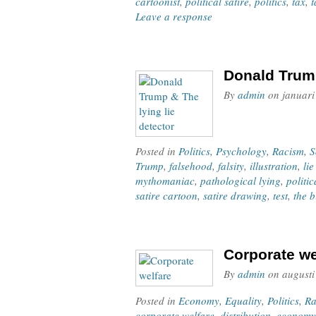
cartoonist
,
political satire
,
politics
,
tax
,
t
Leave a response
Donald Trump
By
admin
on
januari
Posted in
Politics
,
Psychology
,
Racism
,
S
Trump
,
falsehood
,
falsity
,
illustration
,
lie
mythomaniac
,
pathological lying
,
politic
satire cartoon
,
satire drawing
,
test
,
the b
Corporate we
By
admin
on
augusti
Posted in
Economy
,
Equality
,
Politics
,
Ra
corporate welfare
,
distribution
,
economy