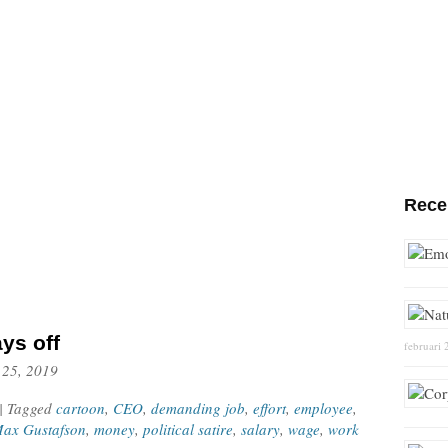
Rece
ys off
februari 
 25, 2019
| Tagged
cartoon
,
CEO
,
demanding job
,
effort
,
employee
,
ax Gustafson
,
money
,
political satire
,
salary
,
wage
,
work