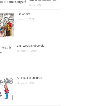
maj 3, 2021
Lie addict
januari 6, 2021
Last week is obsolete
december 1, 2020
An insult to children
oktober 1, 2020