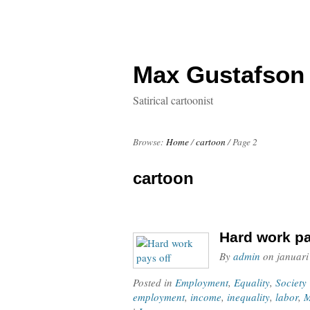
Max Gustafson
Satirical cartoonist
Browse:
Home
/
cartoon
/
Page 2
cartoon
Hard work pa
By
admin
on
januari
Posted in
Employment
,
Equality
,
Society
employment
,
income
,
inequality
,
labor
,
M