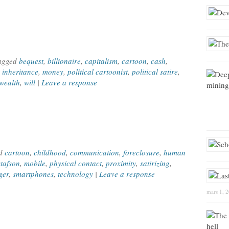
Tagged
bequest
,
billionaire
,
capitalism
,
cartoon
,
cash
,
,
inheritance
,
money
,
political cartoonist
,
political satire
,
wealth
,
will
|
Leave a response
ed
cartoon
,
childhood
,
communication
,
foreclosure
,
human
tafson
,
mobile
,
physical contact
,
proximity
,
satirizing
,
ger
,
smartphones
,
technology
|
Leave a response
mars 1, 