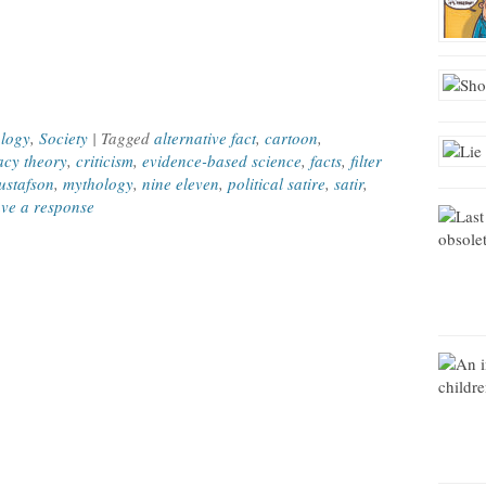
e
logy
,
Society
| Tagged
alternative fact
,
cartoon
,
acy theory
,
criticism
,
evidence-based science
,
facts
,
filter
stafson
,
mythology
,
nine eleven
,
political satire
,
satir
,
ve a response