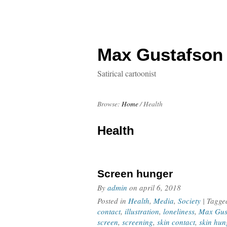
Max Gustafson
Satirical cartoonist
Browse:
Home
/
Health
Health
Screen hunger
By
admin
on
april 6, 2018
Posted in
Health
,
Media
,
Society
| Tagg
contact
,
illustration
,
loneliness
,
Max Gus
screen
,
screening
,
skin contact
,
skin hun