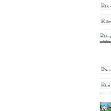
mars 1, 