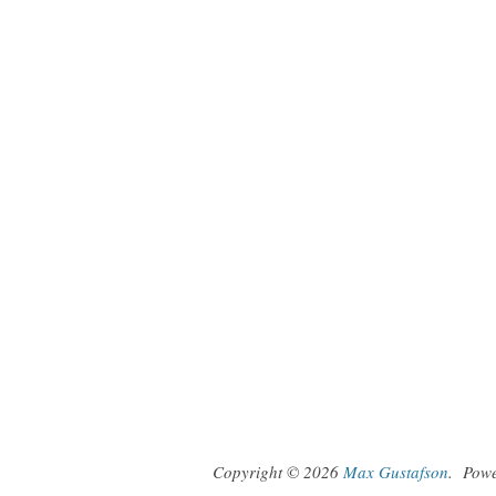
Copyright © 2026
Max Gustafson
.
Pow