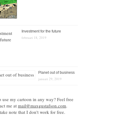
Investment for the future
februari 18, 2019
Planet out of business
januari 29, 2019
o use my cartoon in any way? Feel free
tact me at
mail@maxgustafson.com
.
take note that I don't work for free.