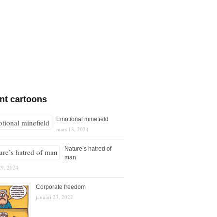
nt cartoons
Emotional minefield
mars 18, 2024
Nature’s hatred of
man
29, 2024
Corporate freedom
januari 23, 2022