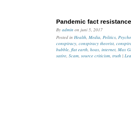
Pandemic fact resistanc
By
admin
on
juni 5, 2017
Posted in
Health
,
Media
,
Politics
,
Psycho
conspiracy
,
conspiracy theorist
,
conspir
bubble
,
flat earth
,
hoax
,
internet
,
Max Gu
satire
,
Scam
,
source criticism
,
truth
|
Lea