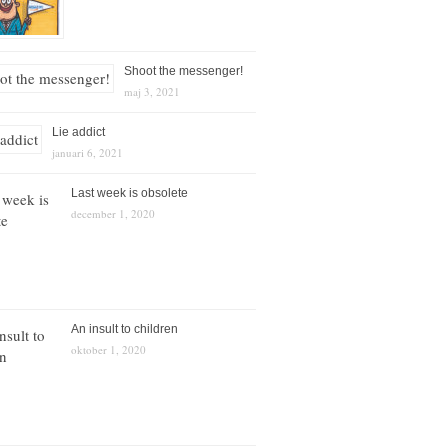
Shoot the messenger!
maj 3, 2021
Lie addict
januari 6, 2021
Last week is obsolete
december 1, 2020
An insult to children
oktober 1, 2020