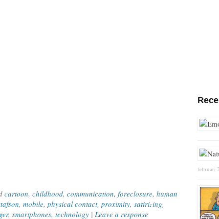
Rece
februari 
ed
cartoon
,
childhood
,
communication
,
foreclosure
,
human
tafson
,
mobile
,
physical contact
,
proximity
,
satirizing
,
ger
,
smartphones
,
technology
|
Leave a response