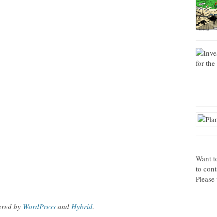
Want t
to con
Please 
ered by
WordPress
and
Hybrid
.