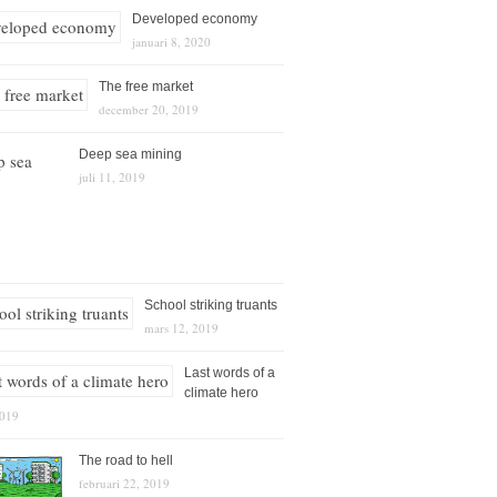
Developed economy
januari 8, 2020
The free market
december 20, 2019
Deep sea mining
juli 11, 2019
School striking truants
mars 12, 2019
Last words of a
climate hero
2019
The road to hell
februari 22, 2019