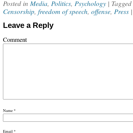
Posted in
Media
,
Politics
,
Psychology
| Tagge
Censorship
,
freedom of speech
,
offense
,
Press
Leave a Reply
Comment
Name
*
Email
*