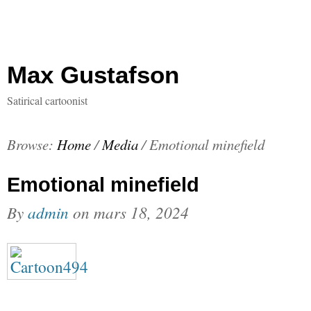
Max Gustafson
Satirical cartoonist
Browse:
Home
/
Media
/
Emotional minefield
Emotional minefield
By
admin
on
mars 18, 2024