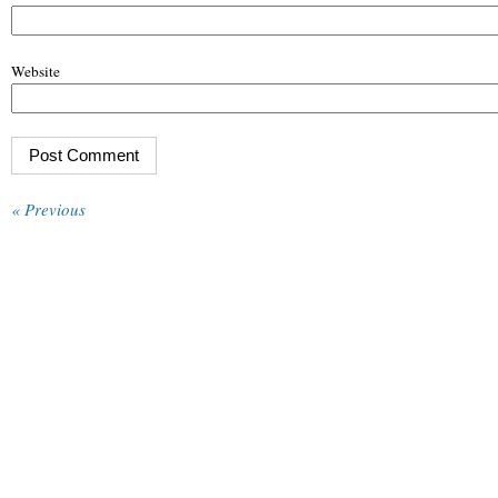
Website
« Previous