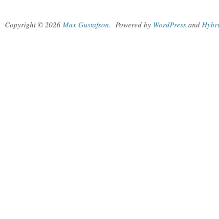
Copyright © 2026
Max Gustafson
.
Powered by
WordPress
and
Hybr