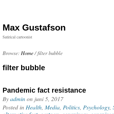
Max Gustafson
Satirical cartoonist
Browse:
Home
/
filter bubble
filter bubble
Pandemic fact resistance
By
admin
on
juni 5, 2017
Posted in
Health
,
Media
,
Politics
,
Psychology
,
alternative fact
,
cartoon
,
conspiracy
,
conspirac