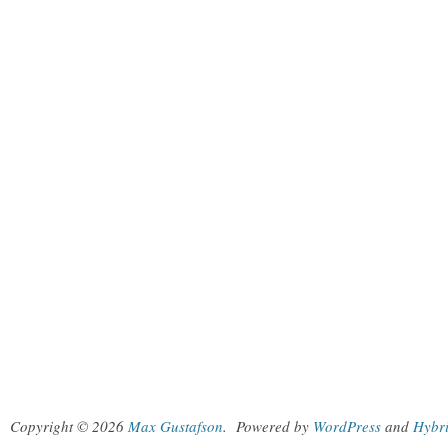
Copyright © 2026
Max Gustafson
.
Powered by
WordPress
and
Hybr