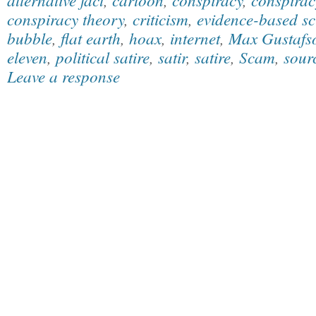
conspiracy theory
,
criticism
,
evidence-based sc
bubble
,
flat earth
,
hoax
,
internet
,
Max Gustafs
eleven
,
political satire
,
satir
,
satire
,
Scam
,
sourc
Leave a response