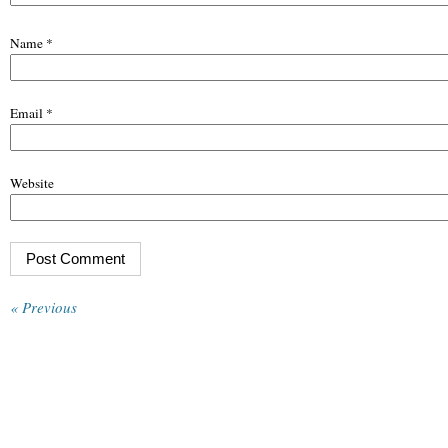
Name
*
Email
*
Website
« Previous