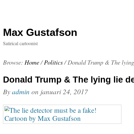
Max Gustafson
Satirical cartoonist
Browse:
Home
/
Politics
/
Donald Trump & The lying 
Donald Trump & The lying lie d
By
admin
on
januari 24, 2017