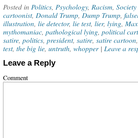
Posted in
Politics
,
Psychology
,
Racism
,
Society
cartoonist
,
Donald Trump
,
Dump Trump
,
fals
illustration
,
lie detector
,
lie test
,
lier
,
lying
,
Max
mythomaniac
,
pathological lying
,
political car
satire
,
politics
,
president
,
satire
,
satire cartoon
test
,
the big lie
,
untruth
,
whopper
|
Leave a res
Leave a Reply
Comment