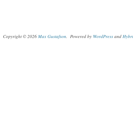
Copyright © 2026
Max Gustafson
.
Powered by
WordPress
and
Hybr