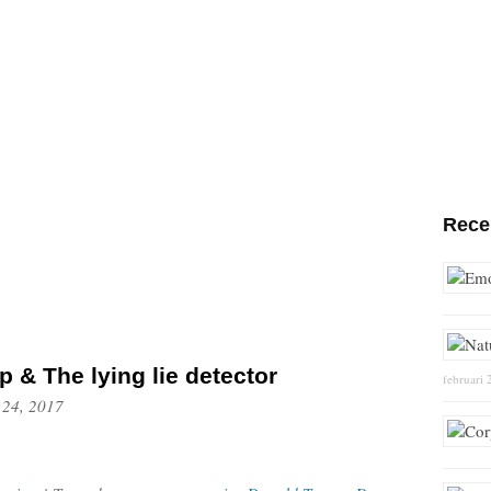
Rece
 & The lying lie detector
februari 
 24, 2017