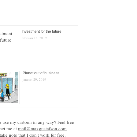
Investment for the future
februari 18, 2019
Planet out of business
januari 29, 2019
o use my cartoon in any way? Feel free
tact me at
mail@maxgustafson.com
.
take note that I don't work for free.