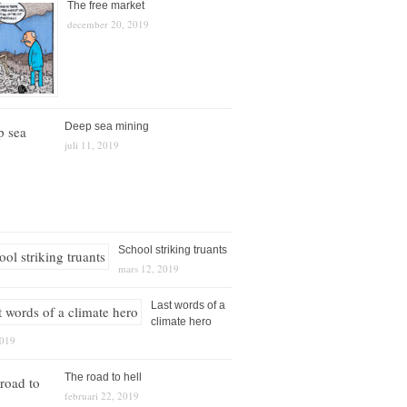
The free market
december 20, 2019
Deep sea mining
juli 11, 2019
School striking truants
mars 12, 2019
Last words of a
climate hero
2019
The road to hell
februari 22, 2019