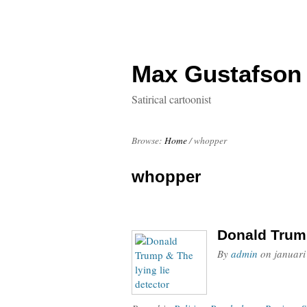
Max Gustafson
Satirical cartoonist
Browse:
Home
/
whopper
whopper
Donald Trump
By
admin
on
januari