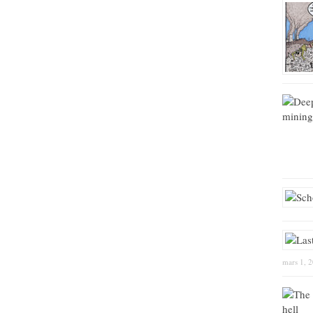
mars 1, 