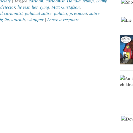
ociety
| Tagged
cartoon
,
cartoonist
,
Donald Trump
,
Dump
 detector
,
lie test
,
lier
,
lying
,
Max Gustafson
,
al cartoonist
,
political satire
,
politics
,
president
,
satire
,
ig lie
,
untruth
,
whopper
|
Leave a response