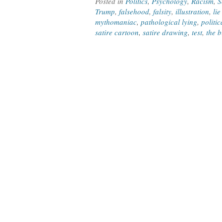
Posted in
Politics
,
Psychology
,
Racism
,
S
Trump
,
falsehood
,
falsity
,
illustration
,
lie
mythomaniac
,
pathological lying
,
politic
satire cartoon
,
satire drawing
,
test
,
the b