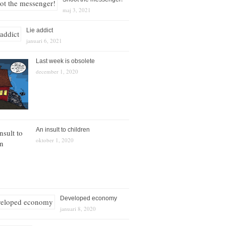
maj 3, 2021
Lie addict
januari 6, 2021
Last week is obsolete
december 1, 2020
An insult to children
oktober 1, 2020
Developed economy
januari 8, 2020