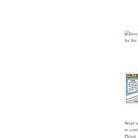
Want t
to con
Please 