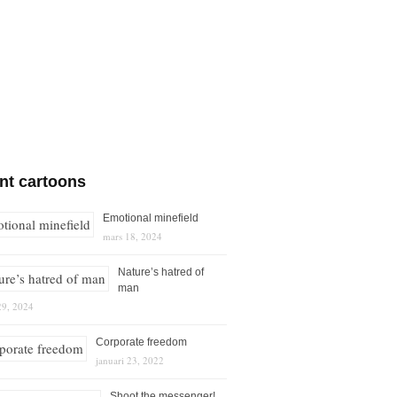
nt cartoons
Emotional minefield
mars 18, 2024
Nature’s hatred of
man
29, 2024
Corporate freedom
januari 23, 2022
Shoot the messenger!