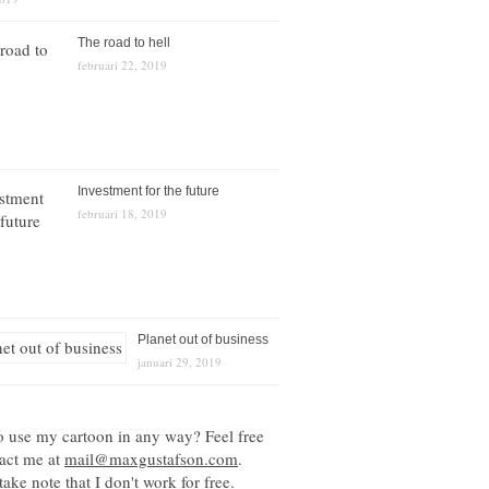
The road to hell
februari 22, 2019
Investment for the future
februari 18, 2019
Planet out of business
januari 29, 2019
o use my cartoon in any way? Feel free
tact me at
mail@maxgustafson.com
.
take note that I don't work for free.