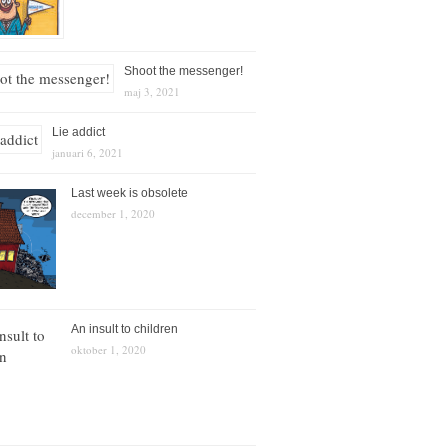
Shoot the messenger!
maj 3, 2021
Lie addict
januari 6, 2021
Last week is obsolete
december 1, 2020
An insult to children
oktober 1, 2020