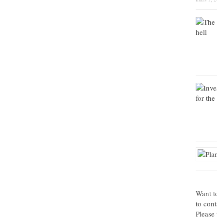
Want t
to con
Please 