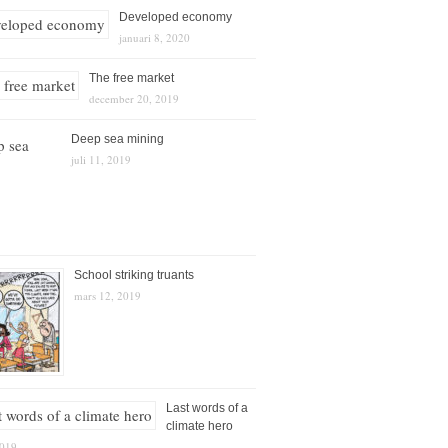
Developed economy
januari 8, 2020
The free market
december 20, 2019
Deep sea mining
juli 11, 2019
School striking truants
mars 12, 2019
Last words of a
climate hero
2019