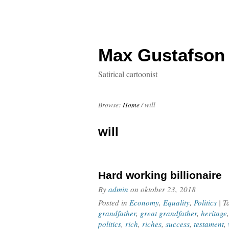
Max Gustafson
Satirical cartoonist
Browse:
Home
/
will
will
Hard working billionaire
By
admin
on
oktober 23, 2018
Posted in
Economy
,
Equality
,
Politics
| 
grandfather
,
great grandfather
,
heritage
politics
,
rich
,
riches
,
success
,
testament
,