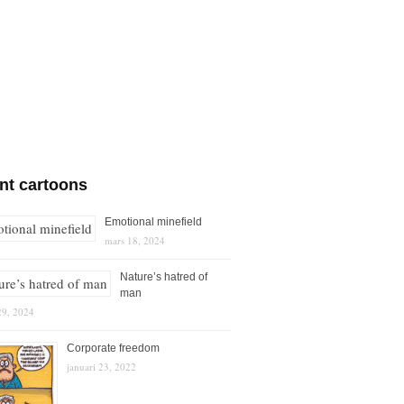
nt cartoons
Emotional minefield
mars 18, 2024
Nature’s hatred of
man
29, 2024
Corporate freedom
januari 23, 2022