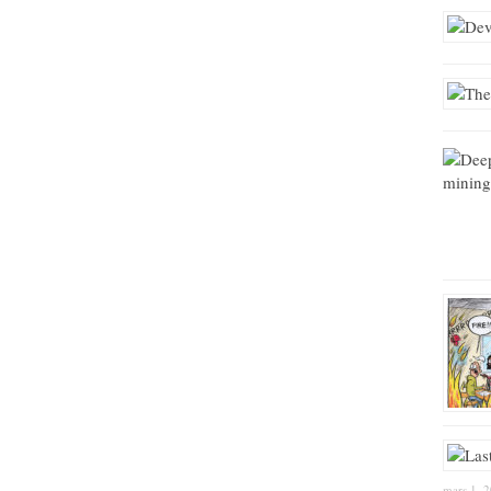
mars 1, 