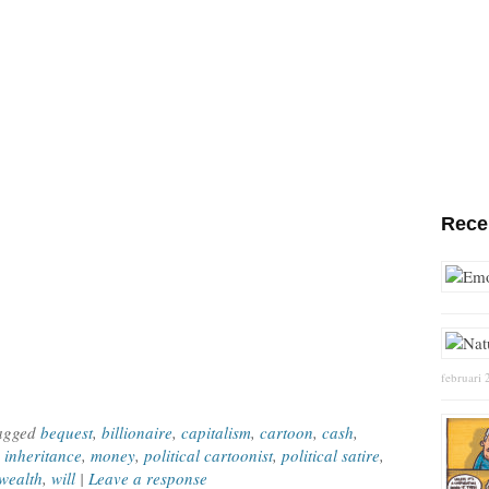
Rece
februari 
Tagged
bequest
,
billionaire
,
capitalism
,
cartoon
,
cash
,
,
inheritance
,
money
,
political cartoonist
,
political satire
,
wealth
,
will
|
Leave a response