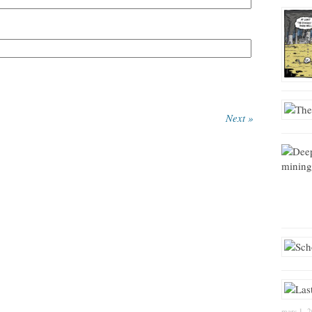
Next »
mars 1, 