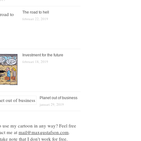
The road to hell
februari 22, 2019
Investment for the future
februari 18, 2019
Planet out of business
januari 29, 2019
o use my cartoon in any way? Feel free
tact me at
mail@maxgustafson.com
.
take note that I don't work for free.