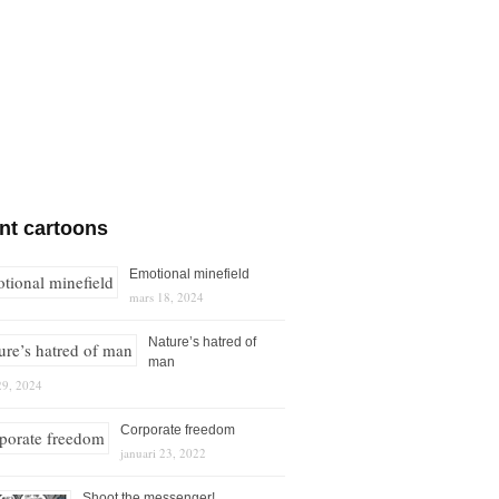
nt cartoons
Emotional minefield
mars 18, 2024
Nature’s hatred of
man
29, 2024
Corporate freedom
januari 23, 2022
Shoot the messenger!