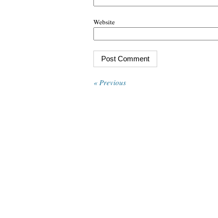
Website
« Previous