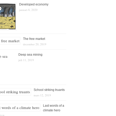
Developed economy
januari 8, 2020
The free market
december 20, 2019
Deep sea mining
juli 11, 2019
School striking truants
mars 12, 2019
Last words of a
climate hero
2019