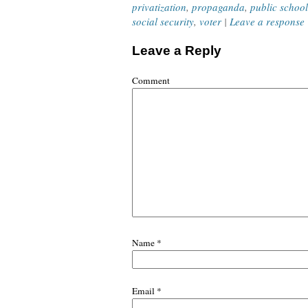
privatization
,
propaganda
,
public school
social security
,
voter
|
Leave a response
Leave a Reply
Comment
Name
*
Email
*