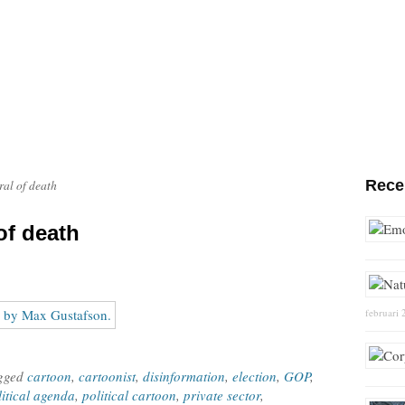
Rece
ral of death
of death
februari 
agged
cartoon
,
cartoonist
,
disinformation
,
election
,
GOP
,
litical agenda
,
political cartoon
,
private sector
,