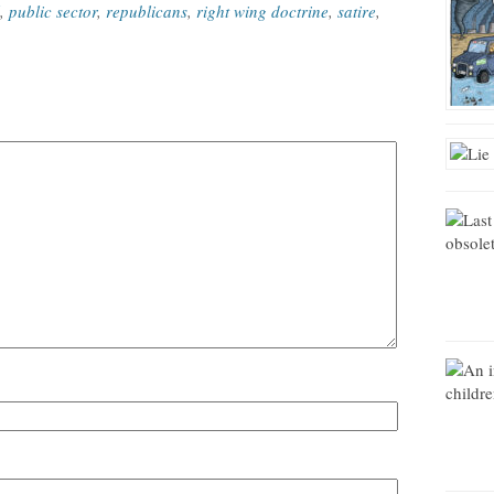
,
public sector
,
republicans
,
right wing doctrine
,
satire
,