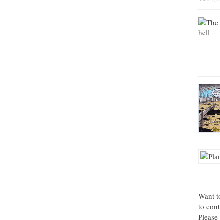
Want t
to con
Please 