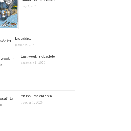
maj 3, 2021
Lie addict
januari 6, 2021
Last week is obsolete
december 1, 2020
An insult to children
oktober 1, 2020