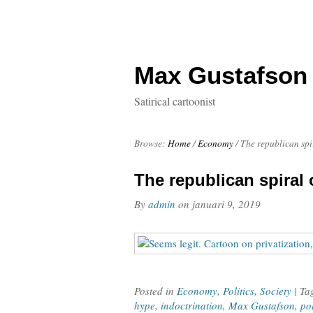
Max Gustafson
Satirical cartoonist
Browse:
Home
/
Economy
/
The republican spi
The republican spiral 
By
admin
on
januari 9, 2019
Posted in
Economy
,
Politics
,
Society
| T
hype
,
indoctrination
,
Max Gustafson
,
po