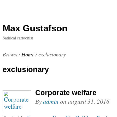
Max Gustafson
Satirical cartoonist
Browse:
Home
/
exclusionary
exclusionary
Corporate welfare
By
admin
on
augusti 31, 2016