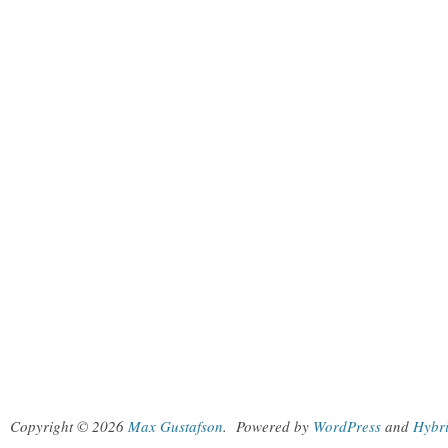
Copyright © 2026
Max Gustafson
.
Powered by
WordPress
and
Hybr