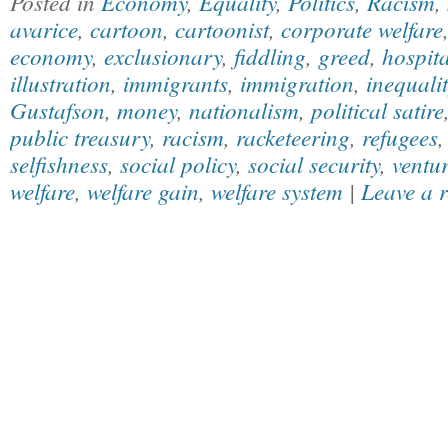
Posted in
Economy
,
Equality
,
Politics
,
Racism
,
avarice
,
cartoon
,
cartoonist
,
corporate welfare
economy
,
exclusionary
,
fiddling
,
greed
,
hospita
illustration
,
immigrants
,
immigration
,
inequalit
Gustafson
,
money
,
nationalism
,
political satire
public treasury
,
racism
,
racketeering
,
refugees
selfishness
,
social policy
,
social security
,
ventur
welfare
,
welfare gain
,
welfare system
|
Leave a 