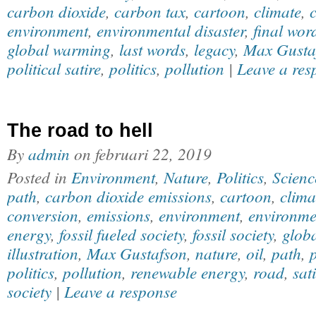
carbon dioxide
,
carbon tax
,
cartoon
,
climate
,
environment
,
environmental disaster
,
final wor
global warming
,
last words
,
legacy
,
Max Gusta
political satire
,
politics
,
pollution
|
Leave a res
The road to hell
By
admin
on
februari 22, 2019
Posted in
Environment
,
Nature
,
Politics
,
Scienc
path
,
carbon dioxide emissions
,
cartoon
,
clima
conversion
,
emissions
,
environment
,
environmen
energy
,
fossil fueled society
,
fossil society
,
glob
illustration
,
Max Gustafson
,
nature
,
oil
,
path
,
p
politics
,
pollution
,
renewable energy
,
road
,
sat
society
|
Leave a response