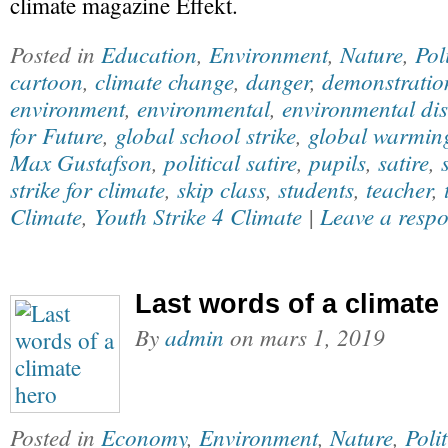
climate magazine Effekt.
Posted in
Education
,
Environment
,
Nature
,
Pol
cartoon
,
climate change
,
danger
,
demonstratio
environment
,
environmental
,
environmental dis
for Future
,
global school strike
,
global warmin
Max Gustafson
,
political satire
,
pupils
,
satire
,
strike for climate
,
skip class
,
students
,
teacher
,
Climate
,
Youth Strike 4 Climate
|
Leave a resp
Last words of a climate
By
admin
on
mars 1, 2019
Posted in
Economy
,
Environment
,
Nature
,
Polit