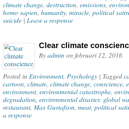
climate change
,
destruction
,
emissions
,
enviro
homo sapien
,
humanity
,
miracle
,
political satir
suicide
|
Leave a response
Clear climate conscien
By
admin
on
februari 12, 2016
Posted in
Environment
,
Psychology
| Tagged
c
cartoon
,
climate
,
climate change
,
conscience
,
e
environment
,
environmental catastrophe
,
envi
degradation
,
environmental disaster
,
global w
restaurant
,
Max Gustafson
,
meat
,
political sati
a response