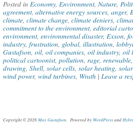
Posted in
Economy
,
Environment
,
Nature
,
Polit
agreement
,
alternative energy sources
,
anger
,
climate
,
climate change
,
climate deniers
,
clima
commitment to the environment
,
editorial cart
environment
,
environmental disaster
,
Exxon
,
fo
industry
,
frustration
,
global
,
illustration
,
lobby
Gustafson
,
oil
,
oil companies
,
oil industry
,
oil 
political cartoonist
,
pollution
,
rage
,
renewable
drawing
,
Shell
,
solar cells
,
solar heating
,
sola
wind power
,
wind turbines
,
Wrath
|
Leave a re
Copyright © 2026
Max Gustafson
.
Powered by
WordPress
and
Hybr