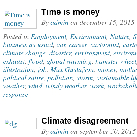
Time is money
By
admin
on
december 15, 2015
Posted in
Employment
,
Environment
,
Nature
,
S
business as usual
,
car
,
career
,
cartoonist
,
carto
climate change
,
disaster
,
environment
,
environm
exhaust
,
flood
,
global warming
,
hamster wheel
illustration
,
job
,
Max Gustafson
,
money
,
mothe
political satire
,
pollution
,
storm
,
sustainable lif
weather
,
wind
,
windy weather
,
work
,
workaholi
response
Climate disagreement
By
admin
on
september 30, 2015