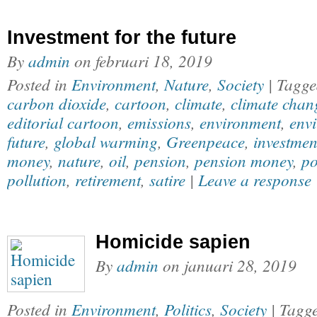
Investment for the future
By
admin
on
februari 18, 2019
Posted in
Environment
,
Nature
,
Society
| Tagg
carbon dioxide
,
cartoon
,
climate
,
climate chan
editorial cartoon
,
emissions
,
environment
,
envi
future
,
global warming
,
Greenpeace
,
investmen
money
,
nature
,
oil
,
pension
,
pension money
,
po
pollution
,
retirement
,
satire
|
Leave a response
Homicide sapien
By
admin
on
januari 28, 2019
Posted in
Environment
,
Politics
,
Society
| Tagg