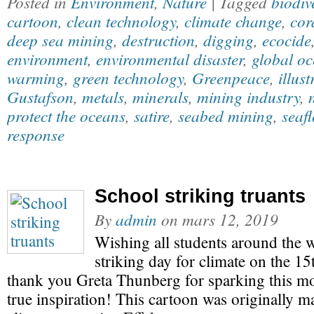
Posted in
Environment
,
Nature
| Tagged
biodiv
cartoon
,
clean technology
,
climate change
,
cor
deep sea mining
,
destruction
,
digging
,
ecocide
environment
,
environmental disaster
,
global oc
warming
,
green technology
,
Greenpeace
,
illust
Gustafson
,
metals
,
minerals
,
mining industry
,
protect the oceans
,
satire
,
seabed mining
,
seaf
response
School striking truants
By
admin
on
mars 12, 2019
Wishing all students around the w
striking day for climate on the 1
thank you Greta Thunberg for sparking this m
true inspiration! This cartoon was originally 