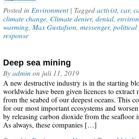
Posted in
Environment
| Tagged
activist
,
car
,
c
climate change
,
Climate denier
,
denial
,
enviro
warming
,
Max Gustafson
,
messenger
,
political
response
Deep sea mining
By
admin
on
juli 11, 2019
A new destructive industry is in the starting b
worldwide have been given licences to extract 
from the seabed of our deepest oceans. This co
for our most important ecosystems and worsen 
by releasing carbon dioxide from the seafloor 
As always, these companies […]