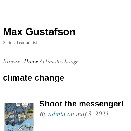
Max Gustafson
Satirical cartoonist
Browse:
Home
/
climate change
climate change
Shoot the messenger!
By
admin
on
maj 3, 2021