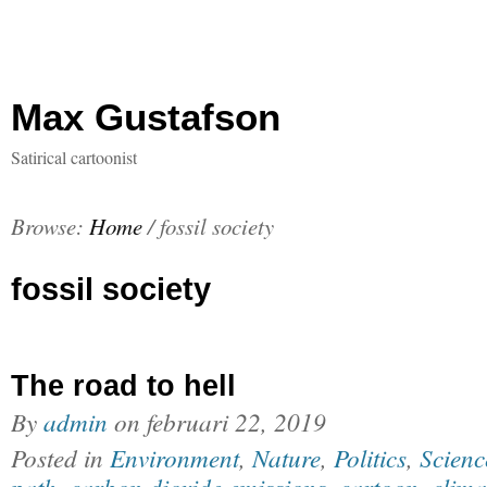
Max Gustafson
Satirical cartoonist
Browse:
Home
/
fossil society
fossil society
The road to hell
By
admin
on
februari 22, 2019
Posted in
Environment
,
Nature
,
Politics
,
Scienc
path
,
carbon dioxide emissions
,
cartoon
,
clima