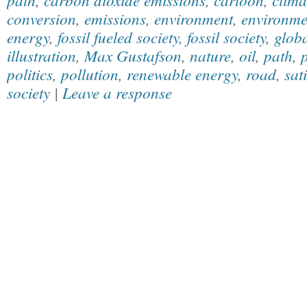
conversion
,
emissions
,
environment
,
environmen
energy
,
fossil fueled society
,
fossil society
,
glob
illustration
,
Max Gustafson
,
nature
,
oil
,
path
,
p
politics
,
pollution
,
renewable energy
,
road
,
sat
society
|
Leave a response