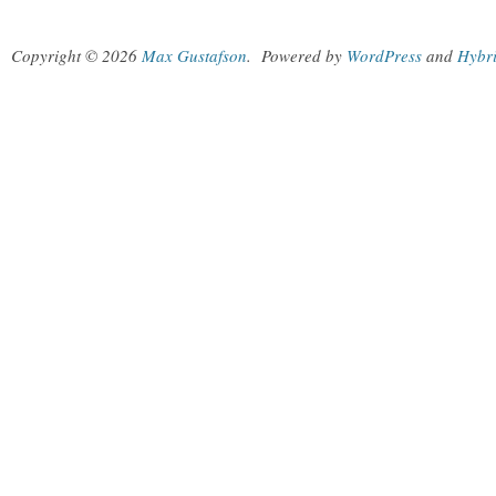
Copyright © 2026
Max Gustafson
.
Powered by
WordPress
and
Hybr