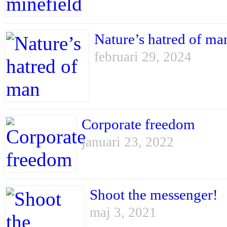
Nature’s hatred of ma
februari 29, 2024
Corporate freedom
januari 23, 2022
Shoot the messenger!
maj 3, 2021