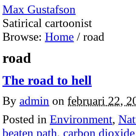
Max Gustafson
Satirical cartoonist
Browse:
Home
/
road
road
The road to hell
By
admin
on
februari 22, 2
Posted in
Environment
,
Nat
beaten path
,
carbon dioxide