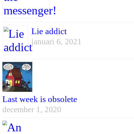
Lie addict
januari 6, 2021
Last week is obsolete
december 1, 2020