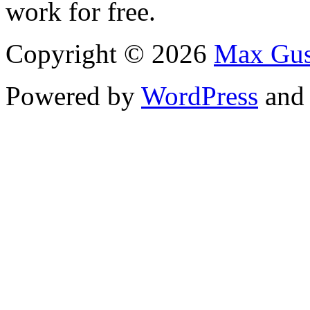
work for free.
Copyright © 2026
Max Gus
Powered by
WordPress
an