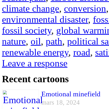
climate change
,
conversion
environmental disaster
,
foss
fossil society
,
global warmi
nature
,
oil
,
path
,
political sa
renewable energy
,
road
,
sati
Leave a response
Recent cartoons
Emotional minefield
mars 18, 2024