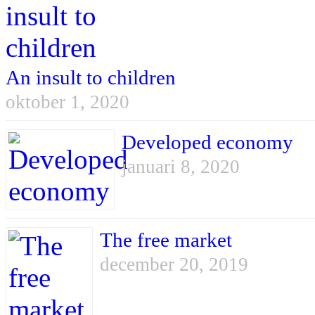
An insult to children
oktober 1, 2020
Developed economy
januari 8, 2020
The free market
december 20, 2019