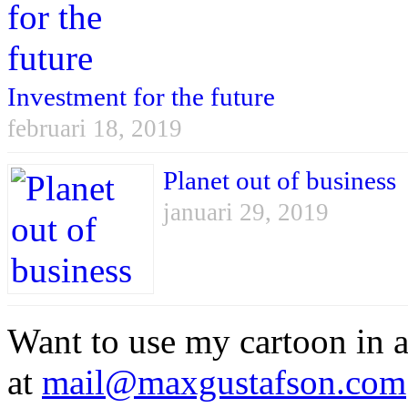
Investment for the future
februari 18, 2019
Planet out of business
januari 29, 2019
Want to use my cartoon in a
at
mail@maxgustafson.com