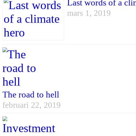
Last words of a cli
mars 1, 2019
The road to hell
februari 22, 2019