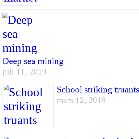
Deep sea mining
juli 11, 2019
School striking truant
mars 12, 2019