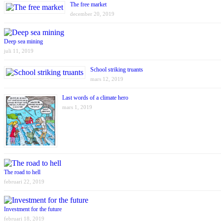
The free market
december 20, 2019
Deep sea mining
juli 11, 2019
School striking truants
mars 12, 2019
Last words of a climate hero
mars 1, 2019
The road to hell
februari 22, 2019
Investment for the future
februari 18, 2019