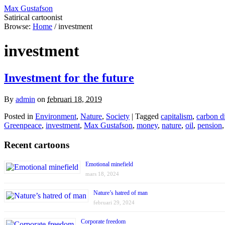
Max Gustafson
Satirical cartoonist
Browse:
Home
/
investment
investment
Investment for the future
By
admin
on
februari 18, 2019
Posted in
Environment
,
Nature
,
Society
| Tagged
capitalism
,
carbon d
Greenpeace
,
investment
,
Max Gustafson
,
money
,
nature
,
oil
,
pension
Recent cartoons
Emotional minefield
mars 18, 2024
Nature’s hatred of man
februari 29, 2024
Corporate freedom