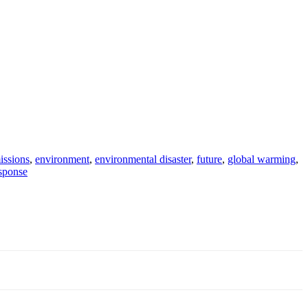
issions
,
environment
,
environmental disaster
,
future
,
global warming
,
sponse