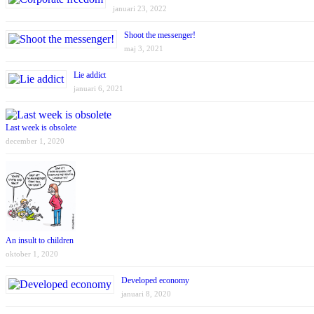
januari 23, 2022
Shoot the messenger!
maj 3, 2021
Lie addict
januari 6, 2021
Last week is obsolete
december 1, 2020
An insult to children
oktober 1, 2020
Developed economy
januari 8, 2020