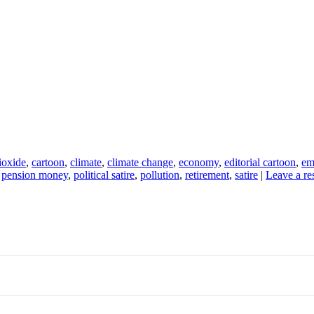
ioxide
,
cartoon
,
climate
,
climate change
,
economy
,
editorial cartoon
,
em
,
pension money
,
political satire
,
pollution
,
retirement
,
satire
|
Leave a re