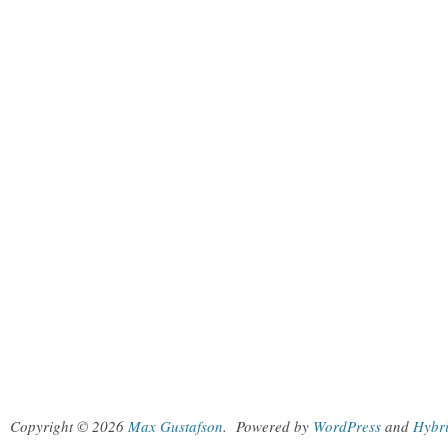
Copyright © 2026
Max Gustafson
.
Powered by
WordPress
and
Hybr