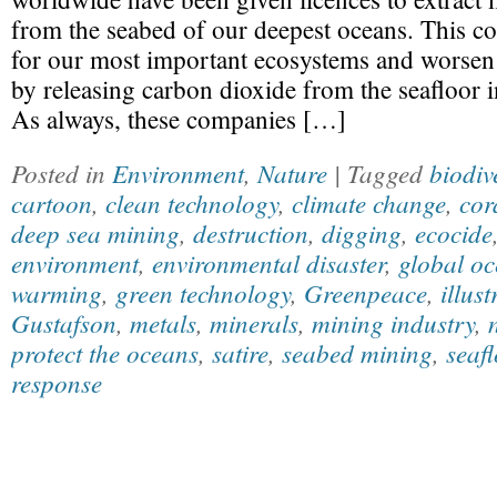
from the seabed of our deepest oceans. This co
for our most important ecosystems and worsen 
by releasing carbon dioxide from the seafloor 
As always, these companies […]
Posted in
Environment
,
Nature
| Tagged
biodiv
cartoon
,
clean technology
,
climate change
,
cor
deep sea mining
,
destruction
,
digging
,
ecocide
environment
,
environmental disaster
,
global oc
warming
,
green technology
,
Greenpeace
,
illust
Gustafson
,
metals
,
minerals
,
mining industry
,
protect the oceans
,
satire
,
seabed mining
,
seaf
response