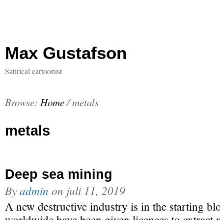
Max Gustafson
Satirical cartoonist
Browse:
Home
/
metals
metals
Deep sea mining
By
admin
on
juli 11, 2019
A new destructive industry is in the starting b
worldwide have been given licences to extract 