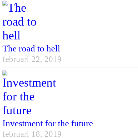
The road to hell
februari 22, 2019
Investment for the future
februari 18, 2019