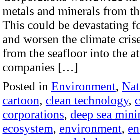
metals and minerals from th
This could be devastating f
and worsen the climate cris
from the seafloor into the 
companies […]
Posted in
Environment
,
Nat
cartoon
,
clean technology
,
c
corporations
,
deep sea mini
ecosystem
,
environment
,
en