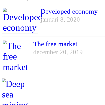
Developed economy
januari 8, 2020
The free market
december 20, 2019