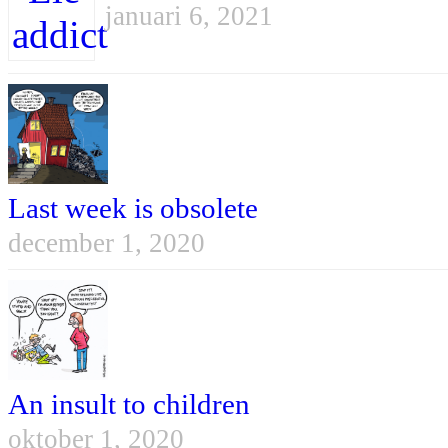
januari 6, 2021
Last week is obsolete
december 1, 2020
An insult to children
oktober 1, 2020