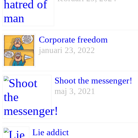
Corporate freedom
januari 23, 2022
Shoot the messenger!
maj 3, 2021
Lie addict