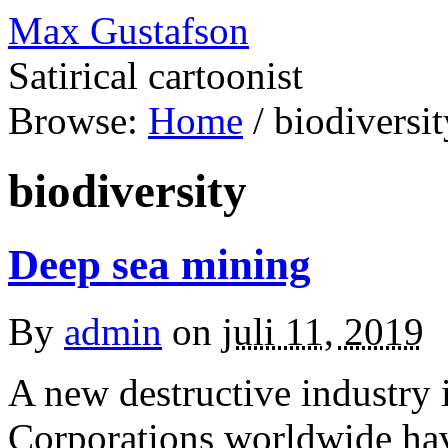
Max Gustafson
Satirical cartoonist
Browse:
Home
/
biodiversit
biodiversity
Deep sea mining
By
admin
on
juli 11, 2019
A new destructive industry i
Corporations worldwide have