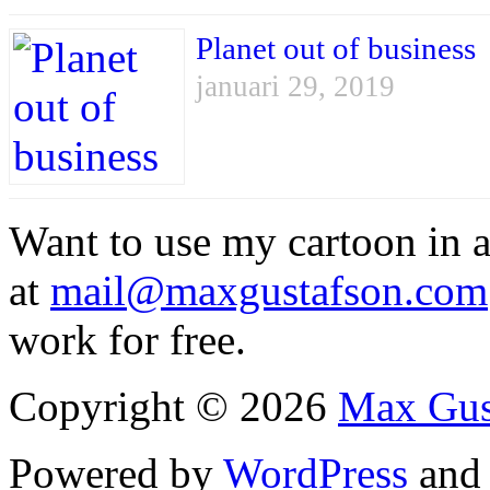
Planet out of business
januari 29, 2019
Want to use my cartoon in a
at
mail@maxgustafson.com
work for free.
Copyright © 2026
Max Gus
Powered by
WordPress
an