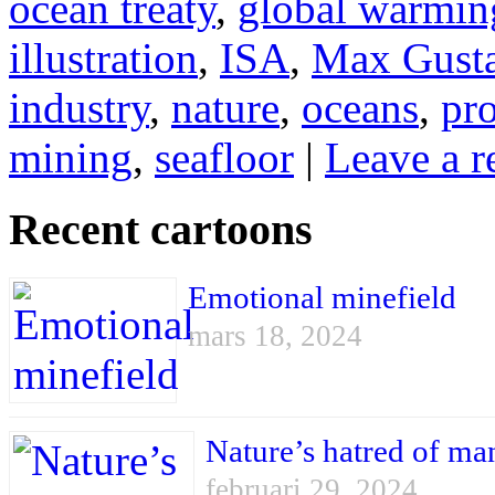
ocean treaty
,
global warmin
illustration
,
ISA
,
Max Gust
industry
,
nature
,
oceans
,
pro
mining
,
seafloor
|
Leave a r
Recent cartoons
Emotional minefield
mars 18, 2024
Nature’s hatred of ma
februari 29, 2024