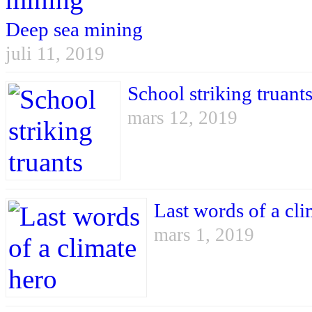
Deep sea mining
juli 11, 2019
School striking truant
mars 12, 2019
Last words of a cli
mars 1, 2019