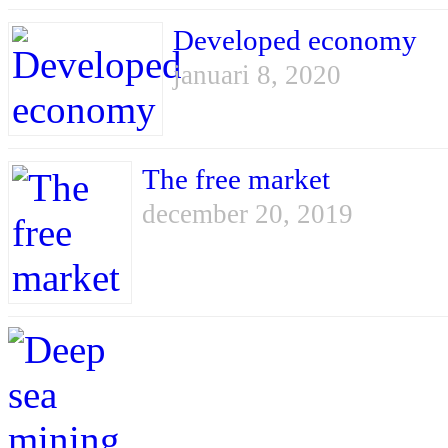
Developed economy
januari 8, 2020
The free market
december 20, 2019