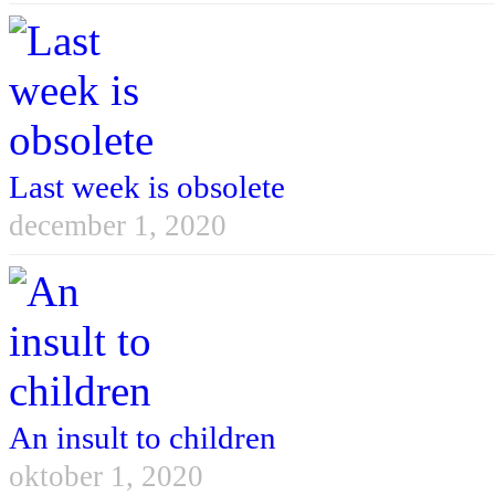
Last week is obsolete
december 1, 2020
An insult to children
oktober 1, 2020