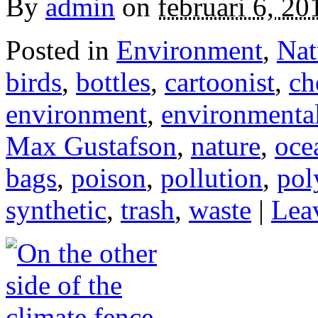
By
admin
on
februari 6, 20
Posted in
Environment
,
Nat
birds
,
bottles
,
cartoonist
,
ch
environment
,
environmental
Max Gustafson
,
nature
,
oce
bags
,
poison
,
pollution
,
pol
synthetic
,
trash
,
waste
|
Lea