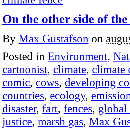
On the other side of the
By
Max Gustafson
on
augus
Posted in
Environment
,
Nat
cartoonist
,
climate
,
climate
comic
,
cows
,
developing co
countries
,
ecology
,
emissio
disaster
,
fart
,
fences
,
global
justice
,
marsh gas
,
Max Gus