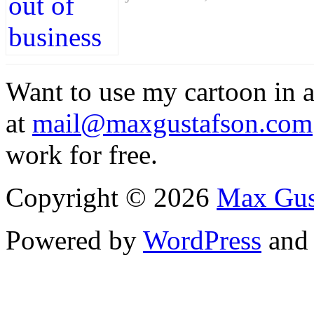
Want to use my cartoon in a
at
mail@maxgustafson.com
work for free.
Copyright © 2026
Max Gus
Powered by
WordPress
an