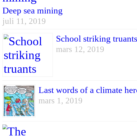
Deep sea mining
juli 11, 2019
School striking truant
mars 12, 2019
Last words of a climate he
mars 1, 2019