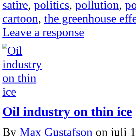
satire
,
politics
,
pollution
,
po
cartoon
,
the greenhouse eff
Leave a response
Oil industry on thin ice
By
Max Gustafson
on
juli 