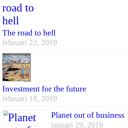
The road to hell
februari 22, 2019
Investment for the future
februari 18, 2019
Planet out of business
januari 29, 2019