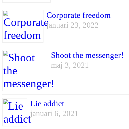
Corporate freedom
januari 23, 2022
Shoot the messenger!
maj 3, 2021
Lie addict
januari 6, 2021