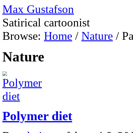
Max Gustafson
Satirical cartoonist
Browse:
Home
/
Nature
/
Pa
Nature
Polymer diet