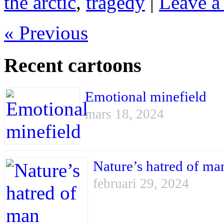
the arctic
,
tragedy
|
Leave a
« Previous
Recent cartoons
Emotional minefield
mars 18, 2024
Nature’s hatred of ma
februari 29, 2024