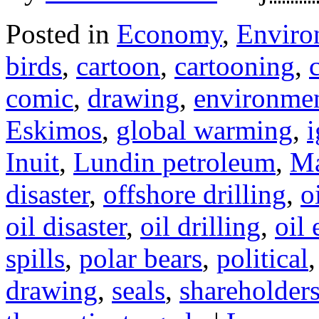
Posted in
Economy
,
Enviro
birds
,
cartoon
,
cartooning
,
comic
,
drawing
,
environme
Eskimos
,
global warming
,
i
Inuit
,
Lundin petroleum
,
Ma
disaster
,
offshore drilling
,
o
oil disaster
,
oil drilling
,
oil 
spills
,
polar bears
,
political
drawing
,
seals
,
shareholder