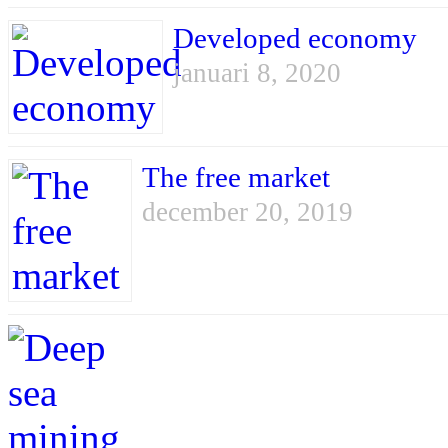
Developed economy
januari 8, 2020
The free market
december 20, 2019