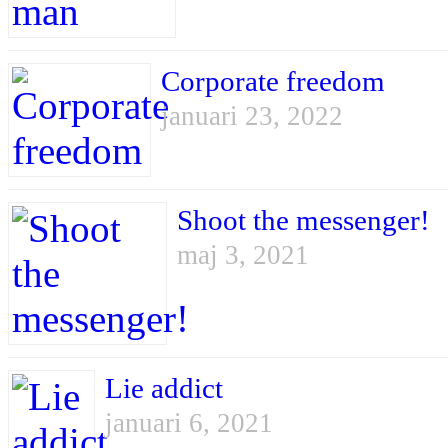
Corporate freedom
januari 23, 2022
Shoot the messenger!
maj 3, 2021
Lie addict
januari 6, 2021