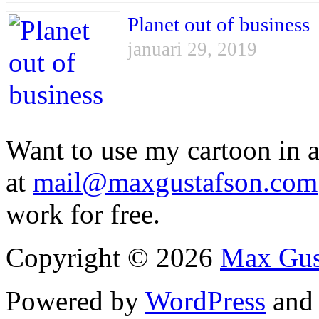
Planet out of business
januari 29, 2019
Want to use my cartoon in a
at
mail@maxgustafson.com
work for free.
Copyright © 2026
Max Gus
Powered by
WordPress
an