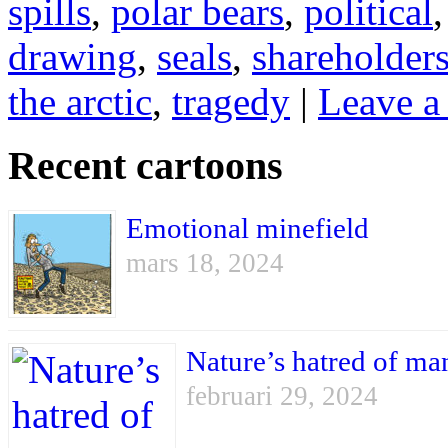
spills
,
polar bears
,
political
drawing
,
seals
,
shareholder
the arctic
,
tragedy
|
Leave a
Recent cartoons
Emotional minefield
mars 18, 2024
Nature’s hatred of ma
februari 29, 2024