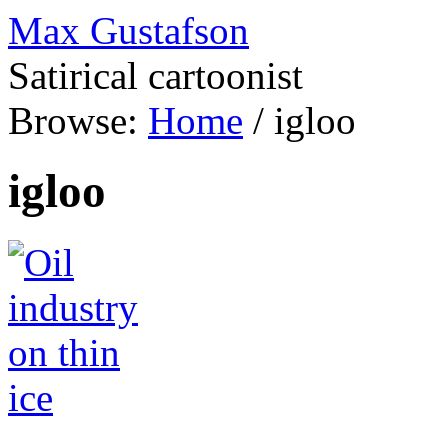
Max Gustafson
Satirical cartoonist
Browse:
Home
/
igloo
igloo