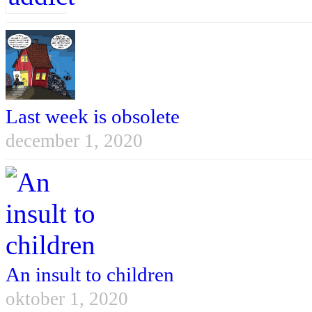
Last week is obsolete
december 1, 2020
An insult to children
oktober 1, 2020