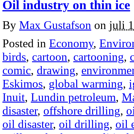
Oil industry on thin ice
By
Max Gustafson
on
juli 
Posted in
Economy
,
Enviro
birds
,
cartoon
,
cartooning
,
comic
,
drawing
,
environme
Eskimos
,
global warming
,
i
Inuit
,
Lundin petroleum
,
Ma
disaster
,
offshore drilling
,
o
oil disaster
,
oil drilling
,
oil 