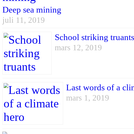
Deep sea mining
juli 11, 2019
School striking truant
mars 12, 2019
Last words of a cli
mars 1, 2019