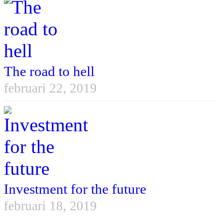
The road to hell
februari 22, 2019
Investment for the future
februari 18, 2019