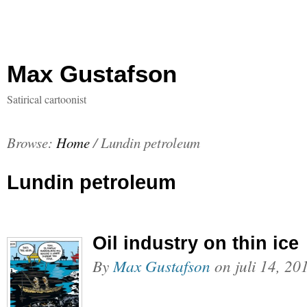
Max Gustafson
Satirical cartoonist
Browse:
Home
/
Lundin petroleum
Lundin petroleum
Oil industry on thin ice
By
Max Gustafson
on
juli 14, 20