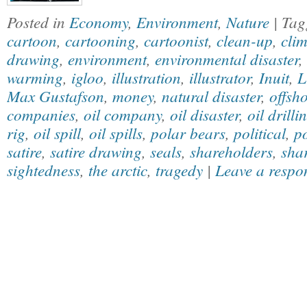
Posted in
Economy
,
Environment
,
Nature
| Ta
cartoon
,
cartooning
,
cartoonist
,
clean-up
,
cli
drawing
,
environment
,
environmental disaster
,
warming
,
igloo
,
illustration
,
illustrator
,
Inuit
,
L
Max Gustafson
,
money
,
natural disaster
,
offsho
companies
,
oil company
,
oil disaster
,
oil drilli
rig
,
oil spill
,
oil spills
,
polar bears
,
political
,
po
satire
,
satire drawing
,
seals
,
shareholders
,
sha
sightedness
,
the arctic
,
tragedy
|
Leave a respo