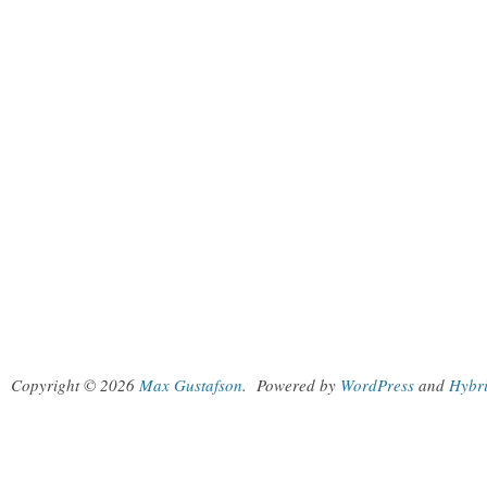
Copyright © 2026
Max Gustafson
.
Powered by
WordPress
and
Hybr