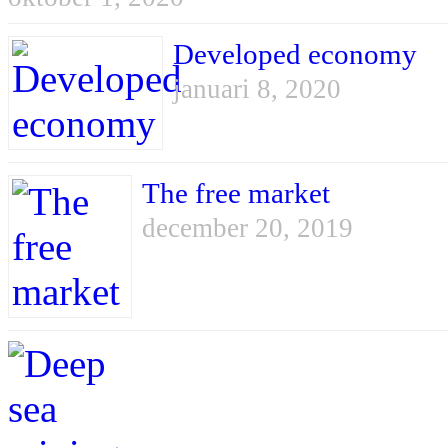
Developed economy
januari 8, 2020
The free market
december 20, 2019