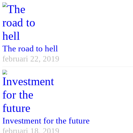
The road to hell
februari 22, 2019
Investment for the future
februari 18, 2019