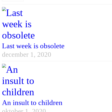
Last week is obsolete
december 1, 2020
An insult to children
oktober 1, 2020