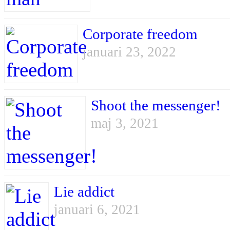
Corporate freedom
januari 23, 2022
Shoot the messenger!
maj 3, 2021
Lie addict
januari 6, 2021