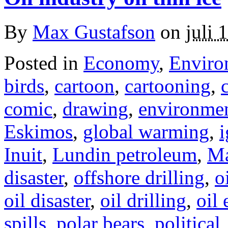
By
Max Gustafson
on
juli 
Posted in
Economy
,
Enviro
birds
,
cartoon
,
cartooning
,
comic
,
drawing
,
environme
Eskimos
,
global warming
,
i
Inuit
,
Lundin petroleum
,
Ma
disaster
,
offshore drilling
,
o
oil disaster
,
oil drilling
,
oil 
spills
,
polar bears
,
political