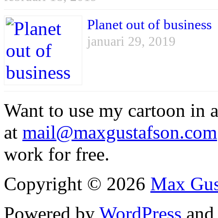
Planet out of business
januari 29, 2019
Want to use my cartoon in a
at
mail@maxgustafson.com
work for free.
Copyright © 2026
Max Gus
Powered by
WordPress
an