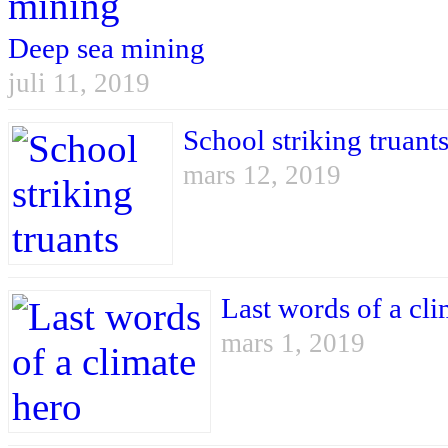
Deep sea mining
juli 11, 2019
School striking truant
mars 12, 2019
Last words of a cli
mars 1, 2019