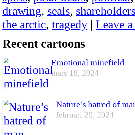
drawing
,
seals
,
shareholder
the arctic
,
tragedy
|
Leave a
Recent cartoons
Emotional minefield
mars 18, 2024
Nature’s hatred of ma
februari 29, 2024