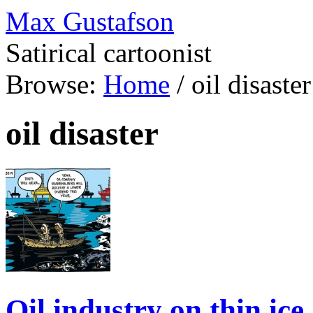
Max Gustafson
Satirical cartoonist
Browse:
Home
/
oil disaster
oil disaster
Oil industry on thin ice