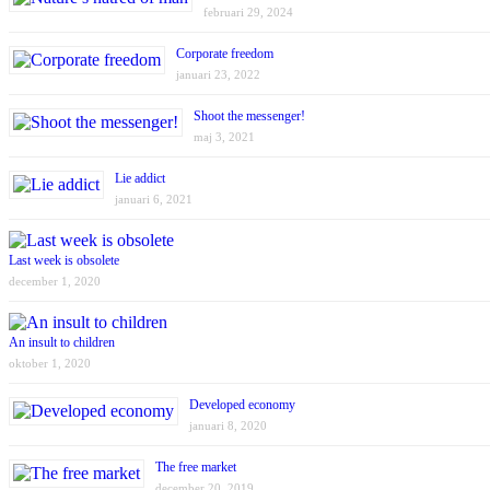
februari 29, 2024
Corporate freedom
januari 23, 2022
Shoot the messenger!
maj 3, 2021
Lie addict
januari 6, 2021
Last week is obsolete
december 1, 2020
An insult to children
oktober 1, 2020
Developed economy
januari 8, 2020
The free market
december 20, 2019