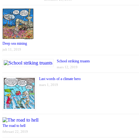
Deep sea mining
juli 11, 2019
School striking truants
mars 12, 2019
Last words of a climate hero
mars 1, 2019
The road to hell
februari 22, 2019