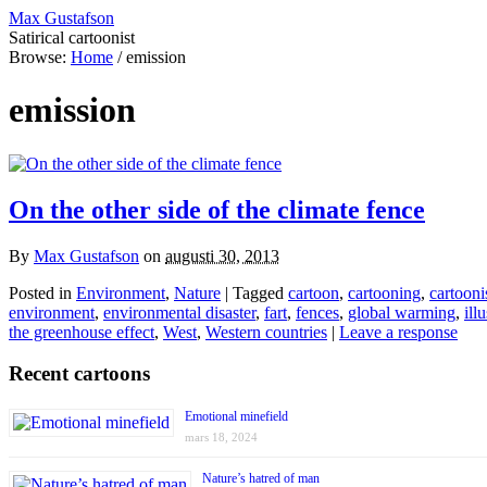
Max Gustafson
Satirical cartoonist
Browse:
Home
/
emission
emission
On the other side of the climate fence
By
Max Gustafson
on
augusti 30, 2013
Posted in
Environment
,
Nature
| Tagged
cartoon
,
cartooning
,
cartooni
environment
,
environmental disaster
,
fart
,
fences
,
global warming
,
ill
the greenhouse effect
,
West
,
Western countries
|
Leave a response
Recent cartoons
Emotional minefield
mars 18, 2024
Nature’s hatred of man