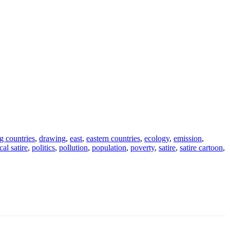
g countries
,
drawing
,
east
,
eastern countries
,
ecology
,
emission
,
cal satire
,
politics
,
pollution
,
population
,
poverty
,
satire
,
satire cartoon
,