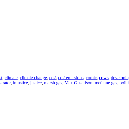
st
,
climate
,
climate change
,
co2
,
co2 emissions
,
comic
,
cows
,
developin
ustrator
,
injustice
,
justice
,
marsh gas
,
Max Gustafson
,
methane gas
,
politi