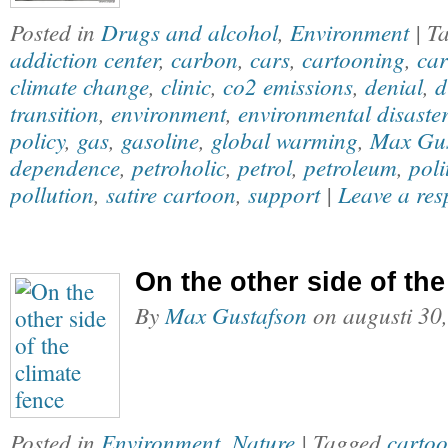
Posted in
Drugs and alcohol
,
Environment
| T
addiction center
,
carbon
,
cars
,
cartooning
,
car
climate change
,
clinic
,
co2 emissions
,
denial
,
d
transition
,
environment
,
environmental disaster
policy
,
gas
,
gasoline
,
global warming
,
Max Gus
dependence
,
petroholic
,
petrol
,
petroleum
,
poli
pollution
,
satire cartoon
,
support
|
Leave a res
On the other side of the
By
Max Gustafson
on
augusti 30
Posted in
Environment
,
Nature
| Tagged
carto