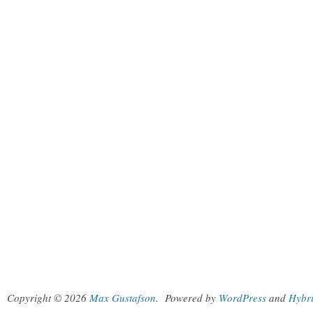
Copyright © 2026
Max Gustafson
.
Powered by
WordPress
and
Hybr