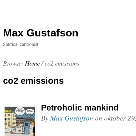
Max Gustafson
Satirical cartoonist
Browse:
Home
/
co2 emissions
co2 emissions
Petroholic mankind
By
Max Gustafson
on
oktober 29