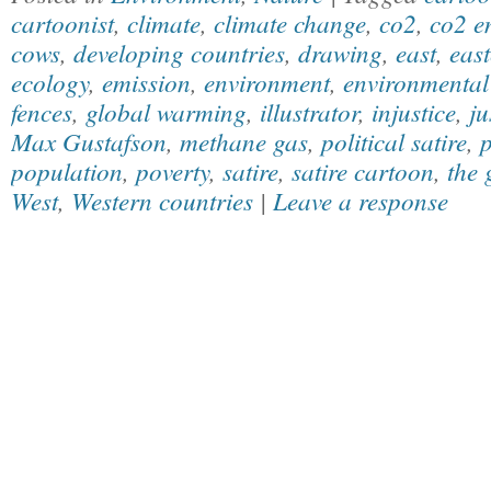
cartoonist
,
climate
,
climate change
,
co2
,
co2 e
cows
,
developing countries
,
drawing
,
east
,
east
ecology
,
emission
,
environment
,
environmental 
fences
,
global warming
,
illustrator
,
injustice
,
ju
Max Gustafson
,
methane gas
,
political satire
,
p
population
,
poverty
,
satire
,
satire cartoon
,
the 
West
,
Western countries
|
Leave a response