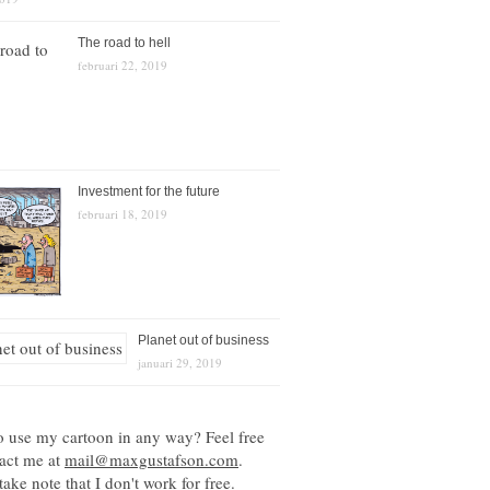
The road to hell
februari 22, 2019
Investment for the future
februari 18, 2019
Planet out of business
januari 29, 2019
o use my cartoon in any way? Feel free
tact me at
mail@maxgustafson.com
.
take note that I don't work for free.