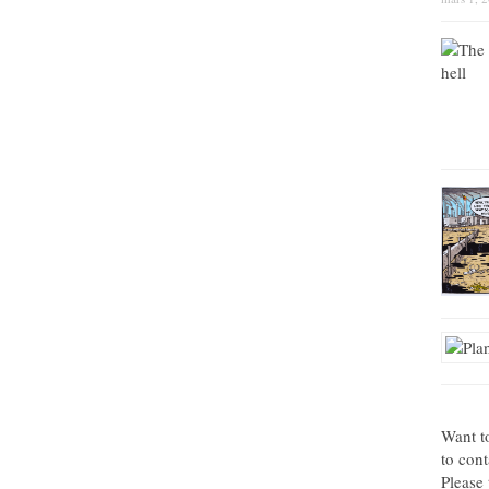
Want t
to con
Please 