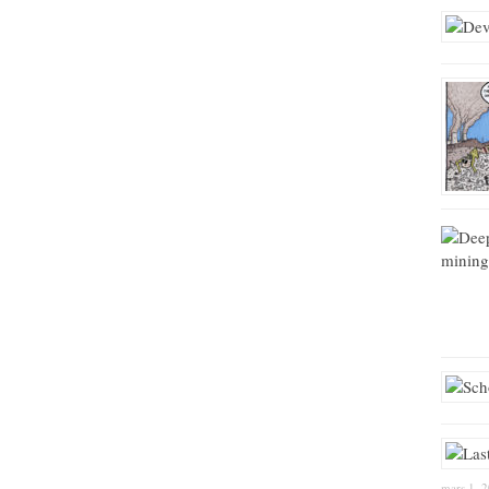
mars 1, 