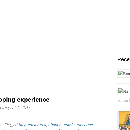
Rece
pping experience
februari 
n
augusti 1, 2013
y
| Tagged
buy
,
cartoonist
,
climate
,
comic
,
consume
,