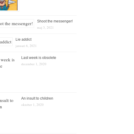
Shoot the messenger!
maj 3, 2021
Lie addict
januari 6, 2021
Last week is obsolete
december 1, 2020
An insult to children
oktober 1, 2020