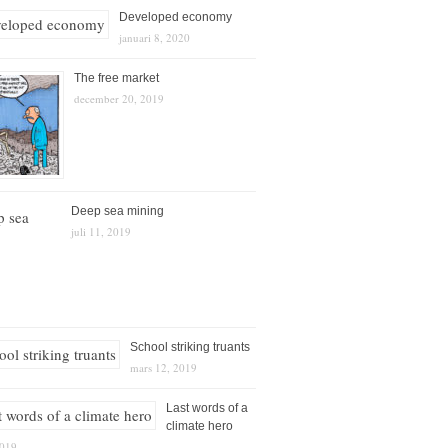
Developed economy
januari 8, 2020
The free market
december 20, 2019
Deep sea mining
juli 11, 2019
School striking truants
mars 12, 2019
Last words of a
climate hero
2019