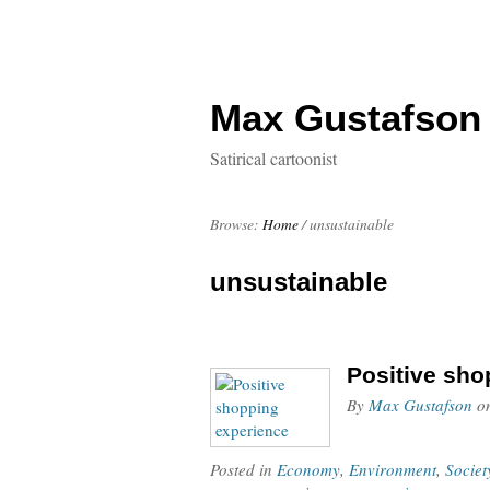
Max Gustafson
Satirical cartoonist
Browse:
Home
/
unsustainable
unsustainable
Positive sho
By
Max Gustafson
o
Posted in
Economy
,
Environment
,
Societ