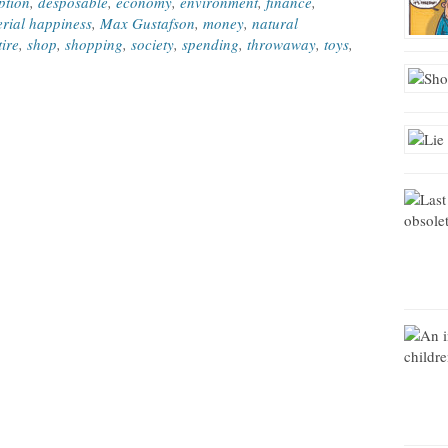
ption
,
desposable
,
economy
,
environment
,
finance
,
rial happiness
,
Max Gustafson
,
money
,
natural
tire
,
shop
,
shopping
,
society
,
spending
,
throwaway
,
toys
,