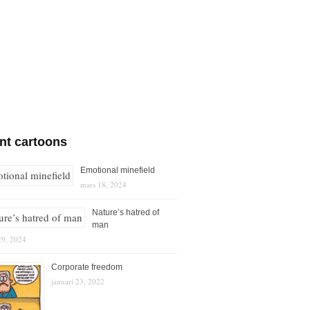
nt cartoons
Emotional minefield
mars 18, 2024
Nature’s hatred of
man
29, 2024
Corporate freedom
januari 23, 2022