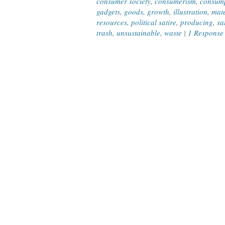
consumer society
,
consumerism
,
consum
gadgets
,
goods
,
growth
,
illustration
,
mate
resources
,
political satire
,
producing
,
sa
trash
,
unsustainable
,
waste
|
1 Response