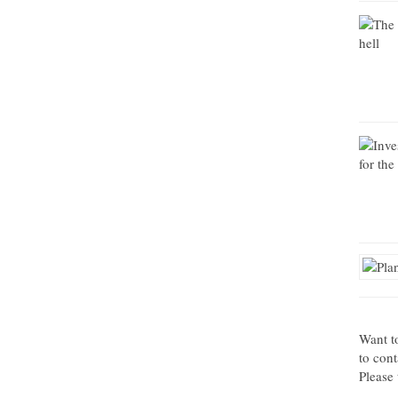
Want t
to con
Please 