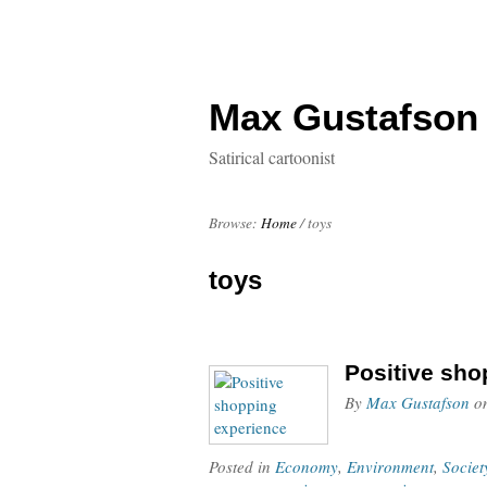
Max Gustafson
Satirical cartoonist
Browse:
Home
/
toys
toys
Positive sho
By
Max Gustafson
o
Posted in
Economy
,
Environment
,
Societ