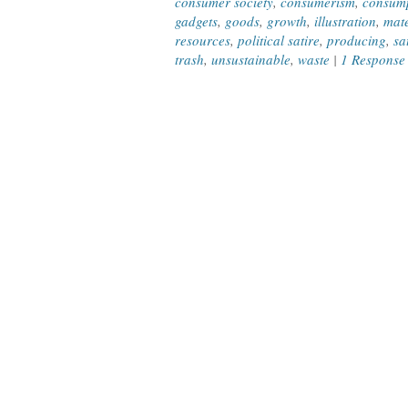
consumer society
,
consumerism
,
consum
gadgets
,
goods
,
growth
,
illustration
,
mate
resources
,
political satire
,
producing
,
sa
trash
,
unsustainable
,
waste
|
1 Response