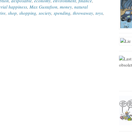
ption
,
desposable
,
economy
,
environment
,
finance
,
rial happiness
,
Max Gustafson
,
money
,
natural
tire
,
shop
,
shopping
,
society
,
spending
,
throwaway
,
toys
,