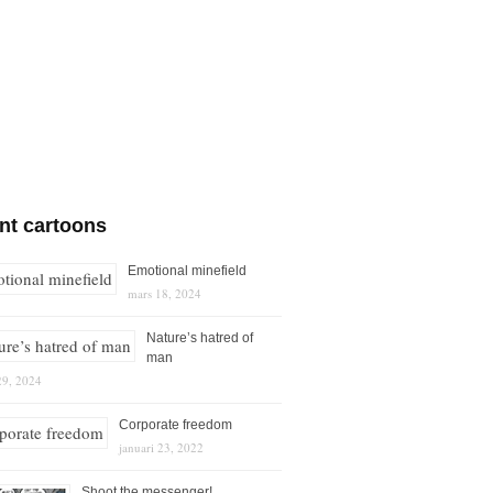
nt cartoons
Emotional minefield
mars 18, 2024
Nature’s hatred of
man
29, 2024
Corporate freedom
januari 23, 2022
Shoot the messenger!