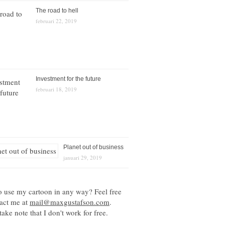
The road to hell
februari 22, 2019
Investment for the future
februari 18, 2019
Planet out of business
januari 29, 2019
o use my cartoon in any way? Feel free
tact me at
mail@maxgustafson.com
.
take note that I don't work for free.