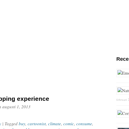
Rece
pping experience
februari 
n
augusti 1, 2013
y
| Tagged
buy
,
cartoonist
,
climate
,
comic
,
consume
,