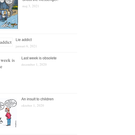
maj 3, 2021
Lie addict
januari 6, 2021
Last week is obsolete
december 1, 2020
An insult to children
oktober 1, 2020