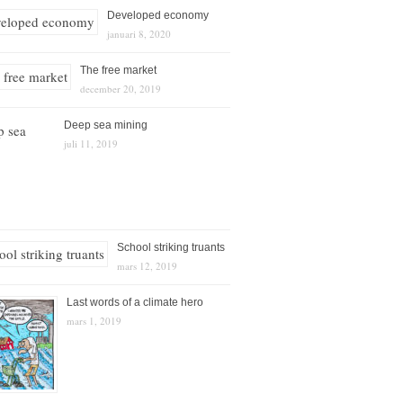
Developed economy
januari 8, 2020
The free market
december 20, 2019
Deep sea mining
juli 11, 2019
School striking truants
mars 12, 2019
Last words of a climate hero
mars 1, 2019