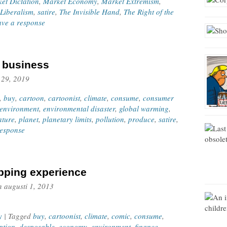
et Dictation
,
Market Economy
,
Market Extremism
,
Liberalism
,
satire
,
The Invisible Hand
,
The Right of the
ave a response
f business
 29, 2019
,
buy
,
cartoon
,
cartoonist
,
climate
,
consume
,
consumer
environment
,
environmental disaster
,
global warming
,
ature
,
planet
,
planetary limits
,
pollution
,
produce
,
satire
,
response
pping experience
n
augusti 1, 2013
y
| Tagged
buy
,
cartoonist
,
climate
,
comic
,
consume
,
ption
,
desposable
,
economy
,
environment
,
finance
,