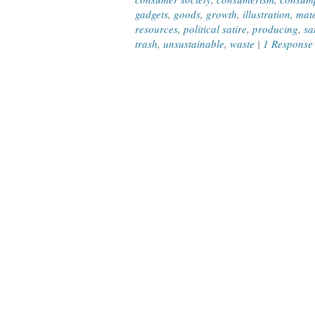
gadgets
,
goods
,
growth
,
illustration
,
mate
resources
,
political satire
,
producing
,
sa
trash
,
unsustainable
,
waste
|
1 Response