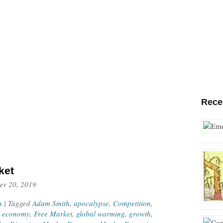
Rece
ket
er 20, 2019
s
| Tagged
Adam Smith
,
apocalypse
,
Competition
,
,
economy
,
Free Market
,
global warming
,
growth
,