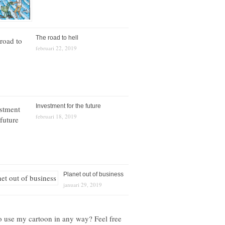
The road to hell
februari 22, 2019
Investment for the future
februari 18, 2019
Planet out of business
januari 29, 2019
o use my cartoon in any way? Feel free