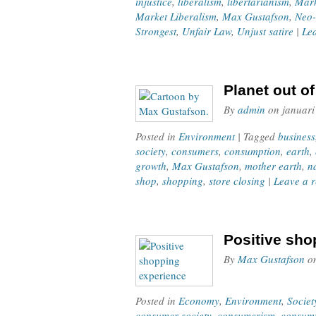
injustice
,
liberalism
,
libertarianism
,
Mark
Market Liberalism
,
Max Gustafson
,
Neo-
Strongest
,
Unfair Law
,
Unjust satire
|
Le
Planet out o
By
admin
on
januari
Posted in
Environment
| Tagged
business
society
,
consumers
,
consumption
,
earth
,
growth
,
Max Gustafson
,
mother earth
,
n
shop
,
shopping
,
store closing
|
Leave a 
Positive sho
By
Max Gustafson
o
Posted in
Economy
,
Environment
,
Societ
consumer society
,
consumerism
,
consum