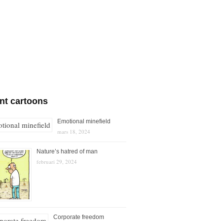
nt cartoons
Emotional minefield
mars 18, 2024
Nature’s hatred of man
februari 29, 2024
Corporate freedom