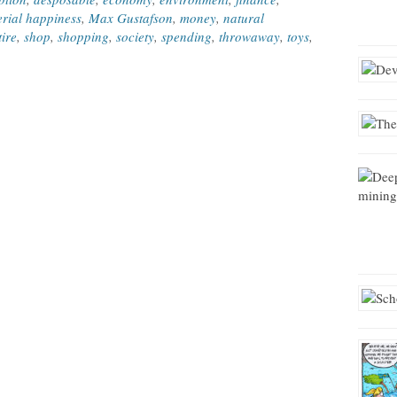
rial happiness
,
Max Gustafson
,
money
,
natural
tire
,
shop
,
shopping
,
society
,
spending
,
throwaway
,
toys
,