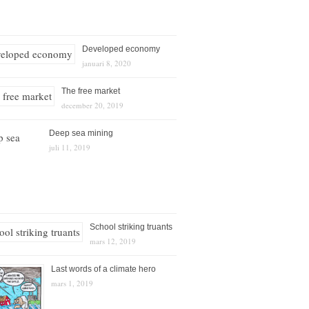
Developed economy
januari 8, 2020
The free market
december 20, 2019
Deep sea mining
juli 11, 2019
School striking truants
mars 12, 2019
Last words of a climate hero
mars 1, 2019