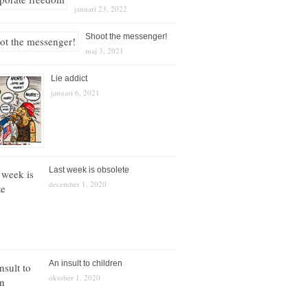
januari 23, 2022
Shoot the messenger!
maj 3, 2021
Lie addict
januari 6, 2021
Last week is obsolete
december 1, 2020
An insult to children
oktober 1, 2020