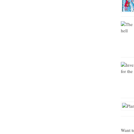
Want t