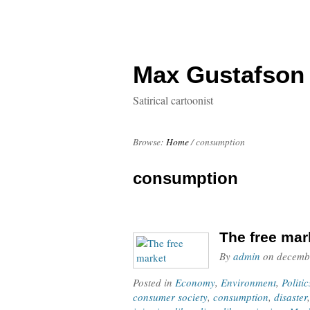
Max Gustafson
Satirical cartoonist
Browse:
Home
/
consumption
consumption
The free mar
By
admin
on
decemb
Posted in
Economy
,
Environment
,
Politic
consumer society
,
consumption
,
disaster