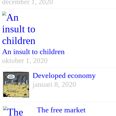
december 1, 2020
An insult to children
oktober 1, 2020
Developed economy
januari 8, 2020
The free market