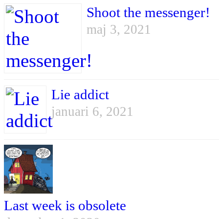
Shoot the messenger!
maj 3, 2021
Lie addict
januari 6, 2021
Last week is obsolete