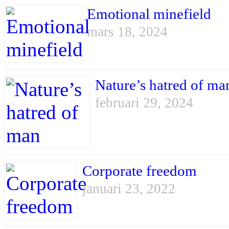
Emotional minefield
mars 18, 2024
Nature’s hatred of ma
februari 29, 2024
Corporate freedom
januari 23, 2022