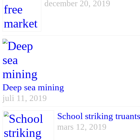
december 20, 2019
Deep sea mining
juli 11, 2019
School striking truant
mars 12, 2019