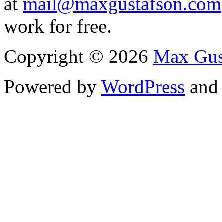
at
mail@maxgustafson.com
work for free.
Copyright © 2026
Max Gus
Powered by
WordPress
an