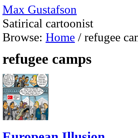
Max Gustafson
Satirical cartoonist
Browse:
Home
/
refugee ca
refugee camps
European Illusion