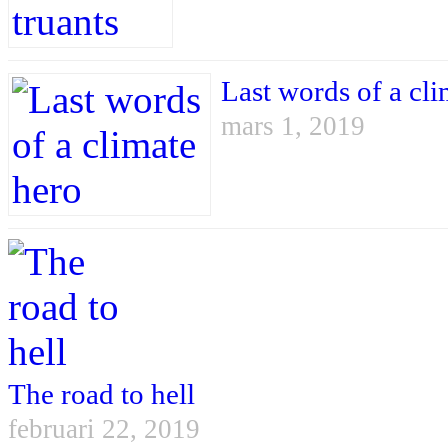
Last words of a cli
mars 1, 2019
The road to hell
februari 22, 2019