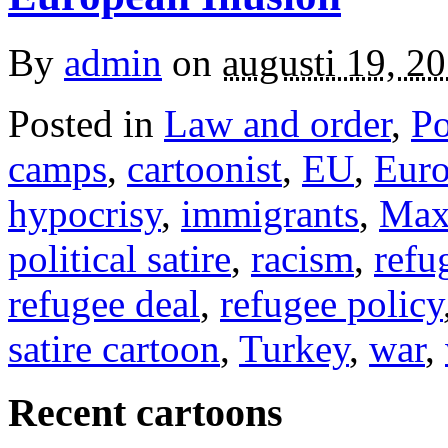
By
admin
on
augusti 19, 2
Posted in
Law and order
,
Po
camps
,
cartoonist
,
EU
,
Eur
hypocrisy
,
immigrants
,
Max
political satire
,
racism
,
refu
refugee deal
,
refugee policy
satire cartoon
,
Turkey
,
war
,
Recent cartoons