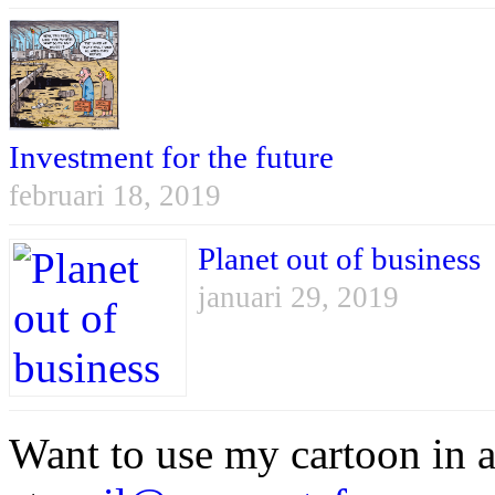
Investment for the future
februari 18, 2019
Planet out of business
januari 29, 2019
Want to use my cartoon in a