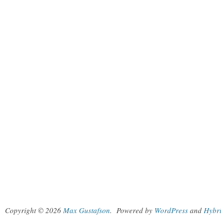
Copyright © 2026
Max Gustafson
.
Powered by
WordPress
and
Hybr