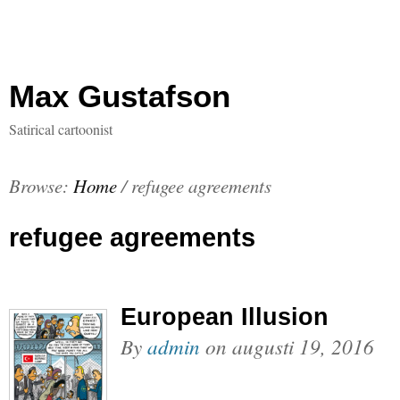
Max Gustafson
Satirical cartoonist
Browse:
Home
/
refugee agreements
refugee agreements
European Illusion
By
admin
on
augusti 19, 2016