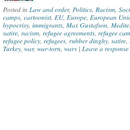
Posted in
Law and order
,
Politics
,
Racism
,
Soci
camps
,
cartoonist
,
EU
,
Europe
,
European Uni
hypocrisy
,
immigrants
,
Max Gustafson
,
Medite
satire
,
racism
,
refugee agreements
,
refugee ca
refugee policy
,
refugees
,
rubber dinghy
,
satire
,
Turkey
,
war
,
war-torn
,
wars
|
Leave a response