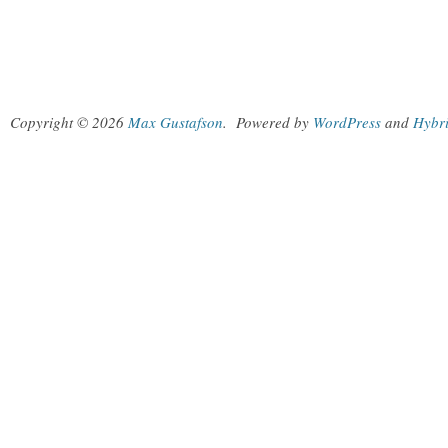
Copyright © 2026
Max Gustafson
.
Powered by
WordPress
and
Hybr