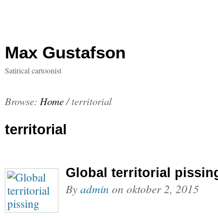
Max Gustafson
Satirical cartoonist
Browse:
Home
/
territorial
territorial
Global territorial pissin
By
admin
on
oktober 2, 2015