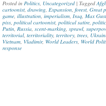
Posted in
Politics
,
Uncategorized
| Tagged
Afg
cartoonist
,
drawing
,
Expansion
,
forest
,
Great 
game
,
illustration
,
imperialism
,
Iraq
,
Max Gust
piss
,
political cartoonist
,
political satire
,
politi
Putin
,
Russia
,
scent-marking
,
sprawl
,
superpo
territorial
,
territoriality
,
territory
,
trees
,
Ukrain
Vietnam
,
Vladimir
,
World Leaders
,
World Polit
response