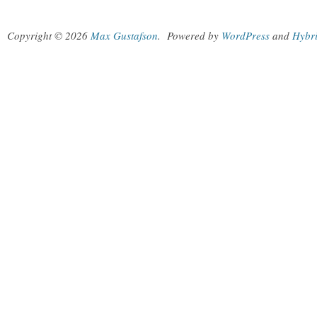
Copyright © 2026
Max Gustafson
.
Powered by
WordPress
and
Hybr