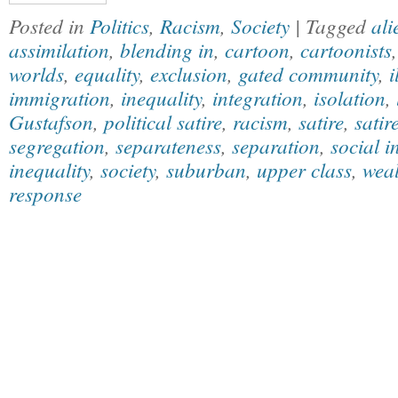
Posted in
Politics
,
Racism
,
Society
| Tagged
ali
assimilation
,
blending in
,
cartoon
,
cartoonists
worlds
,
equality
,
exclusion
,
gated community
,
i
immigration
,
inequality
,
integration
,
isolation
,
Gustafson
,
political satire
,
racism
,
satire
,
satir
segregation
,
separateness
,
separation
,
social i
inequality
,
society
,
suburban
,
upper class
,
weal
response