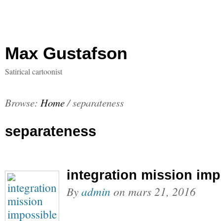
Max Gustafson
Satirical cartoonist
Browse:
Home
/
separateness
separateness
integration mission imp
By
admin
on
mars 21, 2016