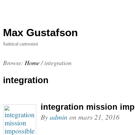
Max Gustafson
Satirical cartoonist
Browse:
Home
/
integration
integration
integration mission imp
By
admin
on
mars 21, 2016