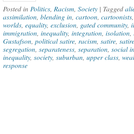
Posted in
Politics
,
Racism
,
Society
| Tagged
ali
assimilation
,
blending in
,
cartoon
,
cartoonists
worlds
,
equality
,
exclusion
,
gated community
,
i
immigration
,
inequality
,
integration
,
isolation
,
Gustafson
,
political satire
,
racism
,
satire
,
satir
segregation
,
separateness
,
separation
,
social i
inequality
,
society
,
suburban
,
upper class
,
weal
response