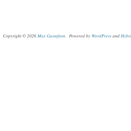
Copyright © 2026
Max Gustafson
.
Powered by
WordPress
and
Hybr