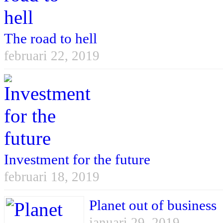
The road to hell
februari 22, 2019
Investment for the future
februari 18, 2019
Planet out of business
januari 29, 2019