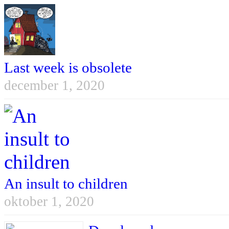
Last week is obsolete
december 1, 2020
An insult to children
oktober 1, 2020