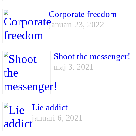
Corporate freedom
januari 23, 2022
Shoot the messenger!
maj 3, 2021
Lie addict
januari 6, 2021