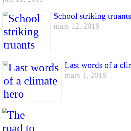
School striking truant
mars 12, 2019
Last words of a cli
mars 1, 2019