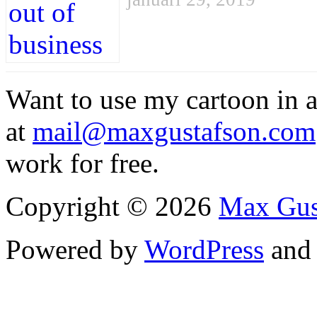
Want to use my cartoon in a
at
mail@maxgustafson.com
work for free.
Copyright © 2026
Max Gus
Powered by
WordPress
an