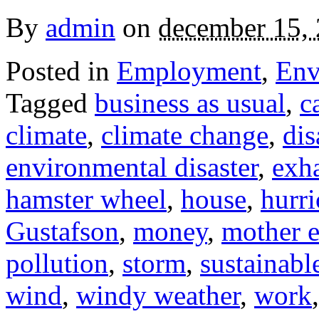
By
admin
on
december 15,
Posted in
Employment
,
Env
Tagged
business as usual
,
c
climate
,
climate change
,
dis
environmental disaster
,
exh
hamster wheel
,
house
,
hurr
Gustafson
,
money
,
mother e
pollution
,
storm
,
sustainable
wind
,
windy weather
,
work