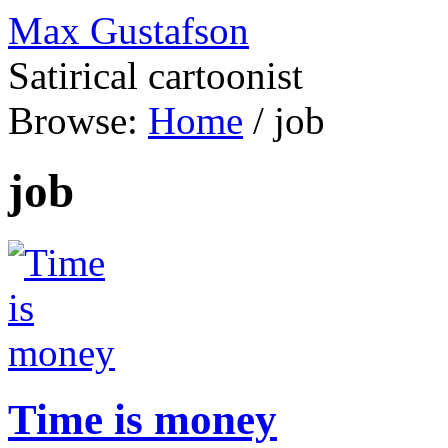
Max Gustafson
Satirical cartoonist
Browse:
Home
/
job
job
Time is money