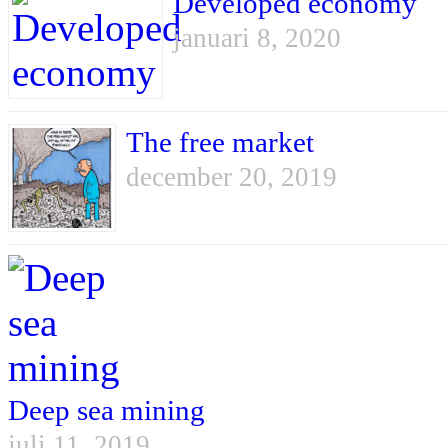
Developed economy
januari 8, 2020
The free market
december 20, 2019
Deep sea mining
juli 11, 2019