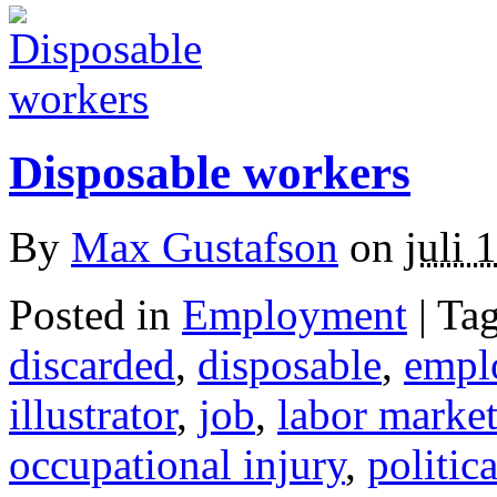
Disposable workers
By
Max Gustafson
on
juli 
Posted in
Employment
| Ta
discarded
,
disposable
,
empl
illustrator
,
job
,
labor marke
occupational injury
,
politic