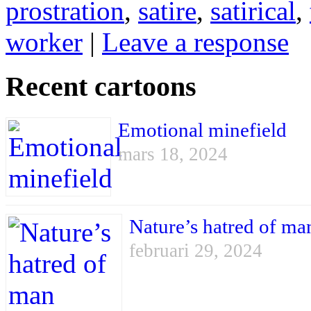
prostration
,
satire
,
satirical
,
worker
|
Leave a response
Recent cartoons
Emotional minefield
mars 18, 2024
Nature’s hatred of ma
februari 29, 2024