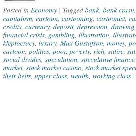
Posted in
Economy
| Tagged
bank
,
bank crash
capitalism
,
cartoon
,
cartooning
,
cartoonist
,
ca
credits
,
currency
,
deposit
,
depression
,
drawing
financial crisis
,
gambling
,
illustration
,
illustrat
kleptocracy
,
luxury
,
Max Gustafson
,
money
,
po
cartoon
,
politics
,
poor
,
poverty
,
rich
,
satire
,
sat
social divides
,
speculation
,
speculative finance
market
,
stock market casino
,
stock market spec
their belts
,
upper class
,
wealth
,
working class