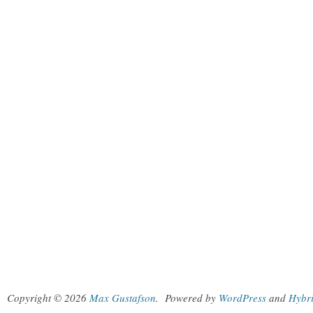
Copyright © 2026
Max Gustafson
.
Powered by
WordPress
and
Hybr