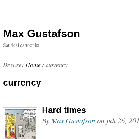
Max Gustafson
Satirical cartoonist
Browse:
Home
/
currency
currency
Hard times
By
Max Gustafson
on
juli 26, 20