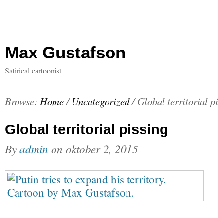
Max Gustafson
Satirical cartoonist
Browse:
Home
/
Uncategorized
/
Global territorial p
Global territorial pissing
By
admin
on
oktober 2, 2015