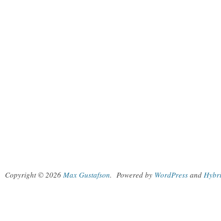
Copyright © 2026
Max Gustafson
.
Powered by
WordPress
and
Hybr