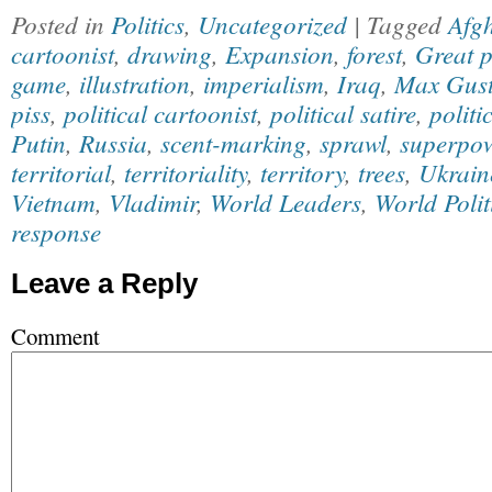
Posted in
Politics
,
Uncategorized
| Tagged
Afg
cartoonist
,
drawing
,
Expansion
,
forest
,
Great 
game
,
illustration
,
imperialism
,
Iraq
,
Max Gust
piss
,
political cartoonist
,
political satire
,
politi
Putin
,
Russia
,
scent-marking
,
sprawl
,
superpo
territorial
,
territoriality
,
territory
,
trees
,
Ukrain
Vietnam
,
Vladimir
,
World Leaders
,
World Polit
response
Leave a Reply
Comment