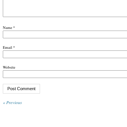
Name
*
Email
*
Website
« Previous