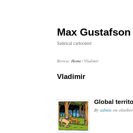
Max Gustafson
Satirical cartoonist
Browse:
Home
/
Vladimir
Vladimir
Global territ
By
admin
on
oktober