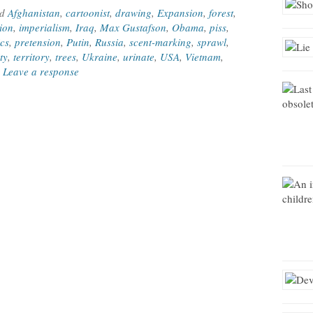
ed
Afghanistan
,
cartoonist
,
drawing
,
Expansion
,
forest
,
tion
,
imperialism
,
Iraq
,
Max Gustafson
,
Obama
,
piss
,
ics
,
pretension
,
Putin
,
Russia
,
scent-marking
,
sprawl
,
ity
,
territory
,
trees
,
Ukraine
,
urinate
,
USA
,
Vietnam
,
|
Leave a response