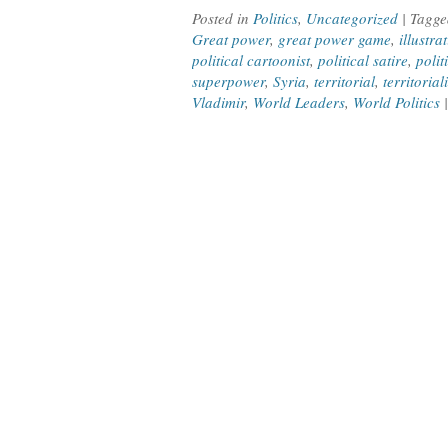
Posted in
Politics
,
Uncategorized
| Tagg
Great power
,
great power game
,
illustra
political cartoonist
,
political satire
,
polit
superpower
,
Syria
,
territorial
,
territorial
Vladimir
,
World Leaders
,
World Politics