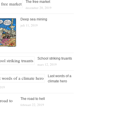
The free market
december 20, 2019
Deep sea mining
juli 11, 2019
School striking truants
mars 12, 2019
Last words of a
climate hero
2019
The road to hell
februari 22, 2019