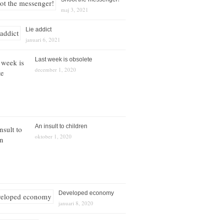
maj 3, 2021
Lie addict
januari 6, 2021
Last week is obsolete
december 1, 2020
An insult to children
oktober 1, 2020
Developed economy
januari 8, 2020