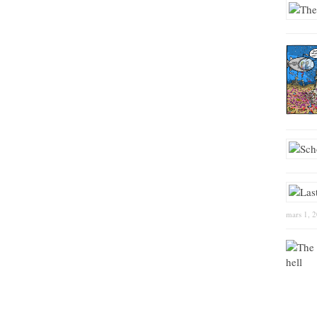
mars 1, 