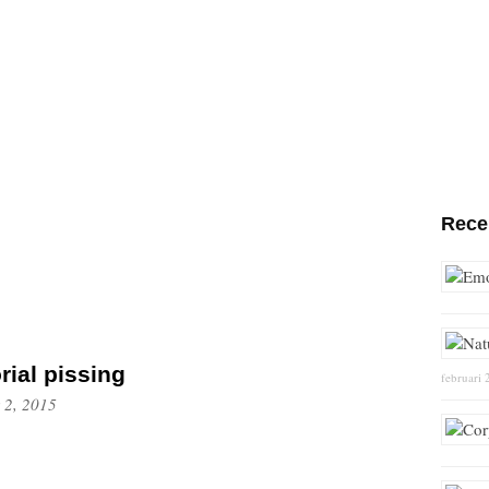
Rece
orial pissing
februari 
 2, 2015