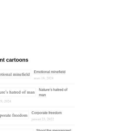
nt cartoons
Emotional minefield
mars 18, 2024
Nature’s hatred of
man
29, 2024
Corporate freedom
januari 23, 2022
Shoot the messenger!