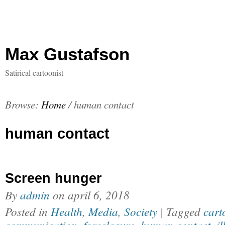
Max Gustafson
Satirical cartoonist
Browse:
Home
/
human contact
human contact
Screen hunger
By
admin
on
april 6, 2018
Posted in
Health
,
Media
,
Society
| Tagged
cart
communication
,
foreclosure
,
human contact
,
il