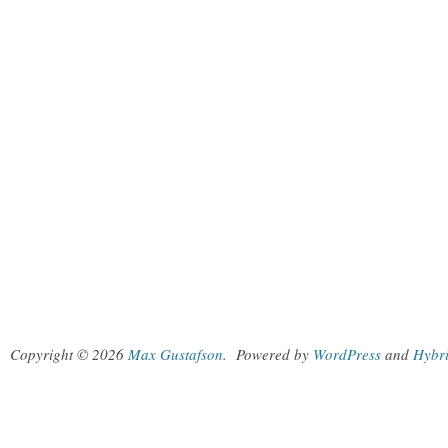
Copyright © 2026
Max Gustafson
.
Powered by
WordPress
and
Hybr