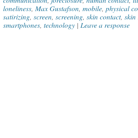
loneliness
,
Max Gustafson
,
mobile
,
physical co
satirizing
,
screen
,
screening
,
skin contact
,
skin
smartphones
,
technology
|
Leave a response