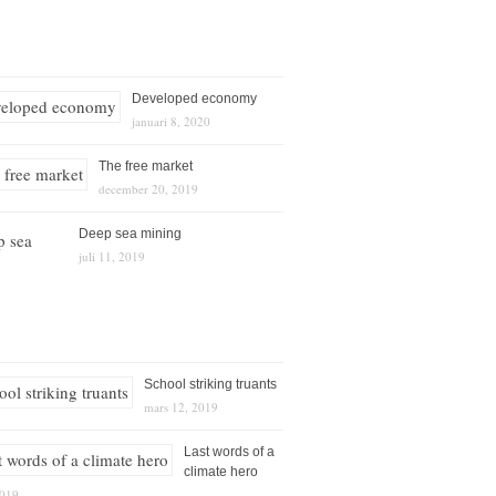
Developed economy
januari 8, 2020
The free market
december 20, 2019
Deep sea mining
juli 11, 2019
School striking truants
mars 12, 2019
Last words of a
climate hero
2019