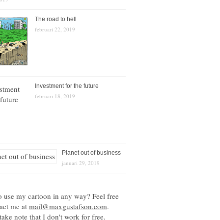
The road to hell
februari 22, 2019
Investment for the future
februari 18, 2019
Planet out of business
januari 29, 2019
o use my cartoon in any way? Feel free
tact me at
mail@maxgustafson.com
.
take note that I don't work for free.