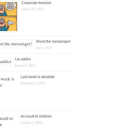
Corporate freedom
januari 23, 2022
Shoot the messenger!
maj 3, 2021
Lie addict
januari 6, 2021
Last week is obsolete
december 1, 2020
An insult to children
oktober 1, 2020