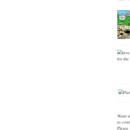
Want t
to con
Please 