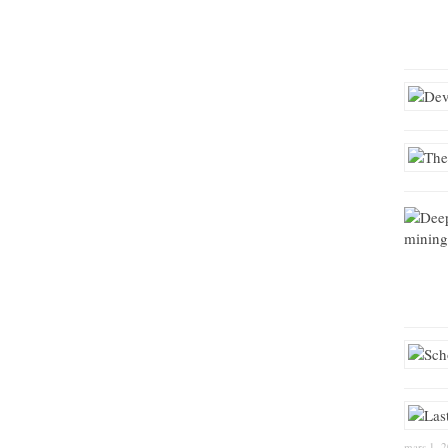
mars 1, 