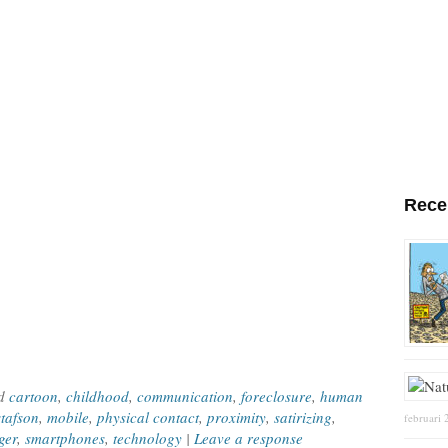
Rece
ed
cartoon
,
childhood
,
communication
,
foreclosure
,
human
tafson
,
mobile
,
physical contact
,
proximity
,
satirizing
,
februari 
ger
,
smartphones
,
technology
|
Leave a response