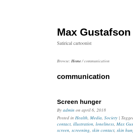
Max Gustafson
Satirical cartoonist
Browse:
Home
/
communication
communication
Screen hunger
By
admin
on
april 6, 2018
Posted in
Health
,
Media
,
Society
| Tagg
contact
,
illustration
,
loneliness
,
Max Gus
screen
,
screening
,
skin contact
,
skin hun