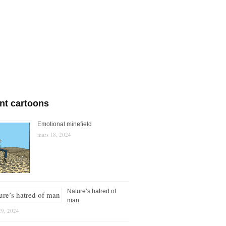
nt cartoons
Emotional minefield
mars 18, 2024
Nature’s hatred of
man
29, 2024