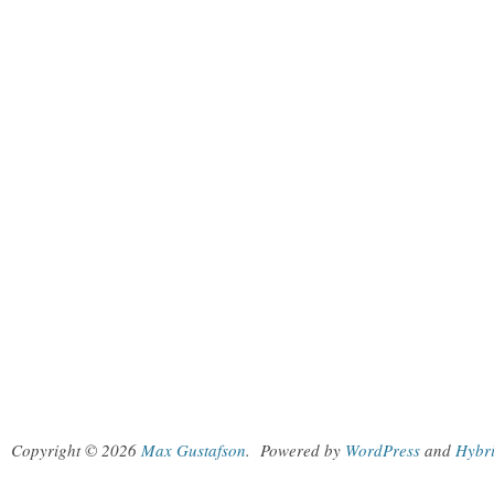
Copyright © 2026
Max Gustafson
.
Powered by
WordPress
and
Hybr