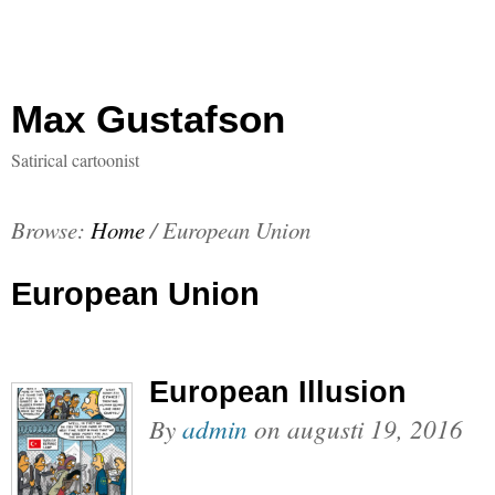
Max Gustafson
Satirical cartoonist
Browse:
Home
/
European Union
European Union
European Illusion
By
admin
on
augusti 19, 2016