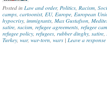
Posted in
Law and order
,
Politics
,
Racism
,
Soci
camps
,
cartoonist
,
EU
,
Europe
,
European Uni
hypocrisy
,
immigrants
,
Max Gustafson
,
Medite
satire
,
racism
,
refugee agreements
,
refugee ca
refugee policy
,
refugees
,
rubber dinghy
,
satire
,
Turkey
,
war
,
war-torn
,
wars
|
Leave a response