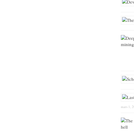
mars 1, 