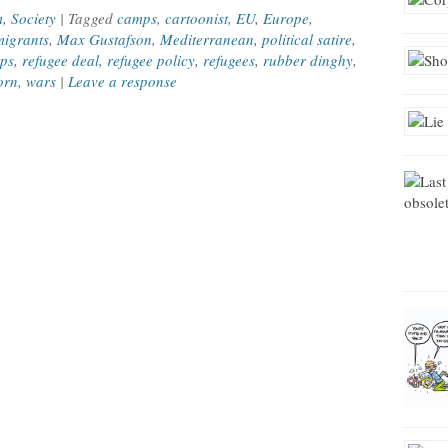
m
,
Society
| Tagged
camps
,
cartoonist
,
EU
,
Europe
,
igrants
,
Max Gustafson
,
Mediterranean
,
political satire
,
mps
,
refugee deal
,
refugee policy
,
refugees
,
rubber dinghy
,
orn
,
wars
|
Leave a response