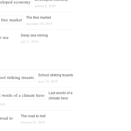
januari 8, 2020
The free market
december 20, 2019
Deep sea mining
juli 11, 2019
School striking truants
mars 12, 2019
Last words of a
climate hero
2019
The road to hell
februari 22, 2019