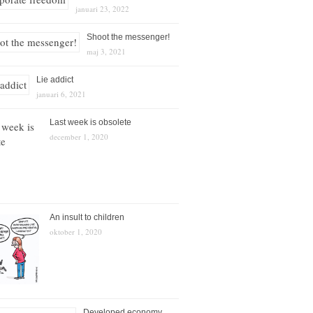
januari 23, 2022
Shoot the messenger!
maj 3, 2021
Lie addict
januari 6, 2021
Last week is obsolete
december 1, 2020
An insult to children
oktober 1, 2020
Developed economy