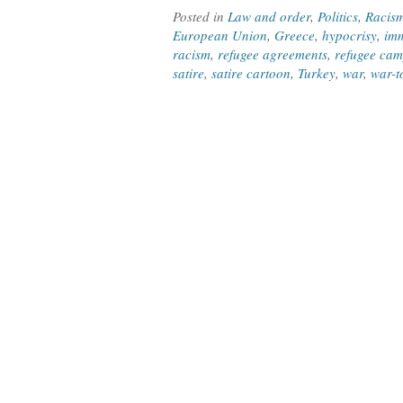
Posted in
Law and order
,
Politics
,
Racis
European Union
,
Greece
,
hypocrisy
,
imm
racism
,
refugee agreements
,
refugee ca
satire
,
satire cartoon
,
Turkey
,
war
,
war-t