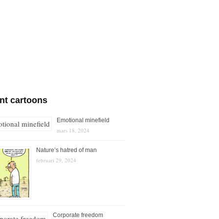
nt cartoons
Emotional minefield
mars 18, 2024
Nature’s hatred of man
februari 29, 2024
Corporate freedom