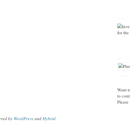
Want t
to con
Please 
ered by
WordPress
and
Hybrid
.