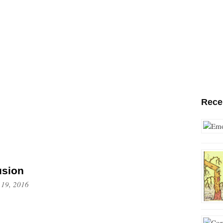
Rece
usion
 19, 2016