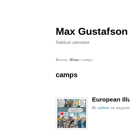
Max Gustafson
Satirical cartoonist
Browse:
Home
/
camps
camps
European Ill
By
admin
on
augusti