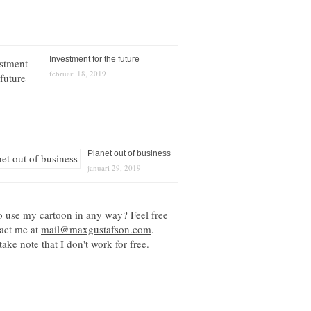
Investment for the future
februari 18, 2019
Planet out of business
januari 29, 2019
o use my cartoon in any way? Feel free
tact me at
mail@maxgustafson.com
.
take note that I don't work for free.