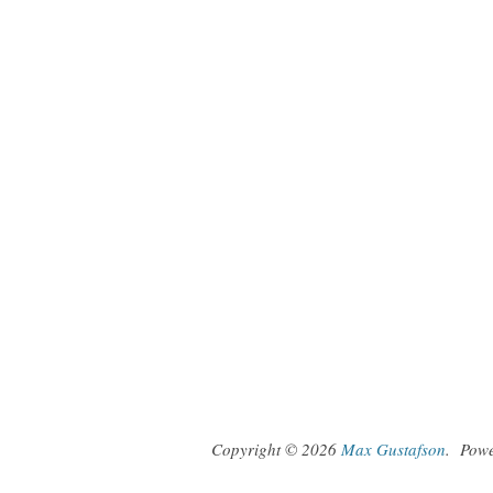
Copyright © 2026
Max Gustafson
.
Pow