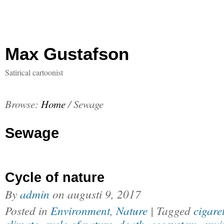
Max Gustafson
Satirical cartoonist
Browse:
Home
/
Sewage
Sewage
Cycle of nature
By
admin
on
augusti 9, 2017
Posted in
Environment
,
Nature
| Tagged
cigare
climate
,
cycle of nature
,
death
,
ecosystem
,
envi