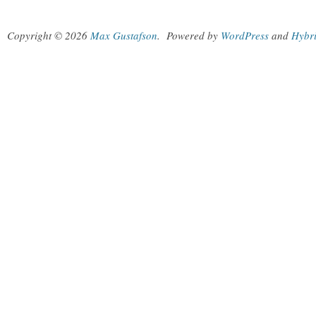
Copyright © 2026
Max Gustafson
.
Powered by
WordPress
and
Hybr