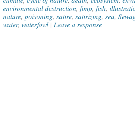
environmental destruction
,
fimp
,
fish
,
illustrati
nature
,
poisoning
,
satire
,
satirizing
,
sea
,
Sewa
water
,
waterfowl
|
Leave a response