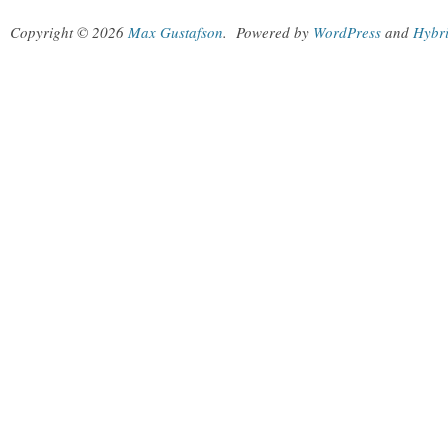
Copyright © 2026
Max Gustafson
.
Powered by
WordPress
and
Hybr