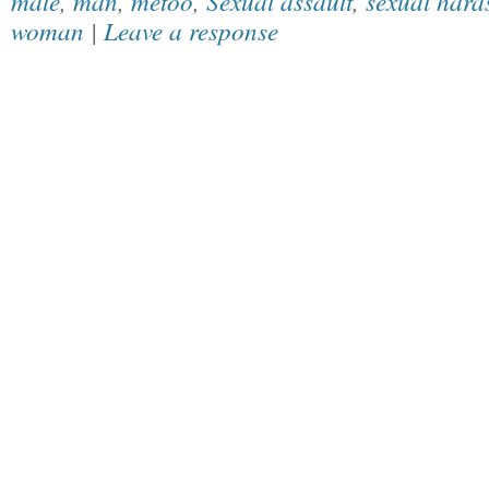
male
,
man
,
metoo
,
Sexual assault
,
sexual hara
woman
|
Leave a response