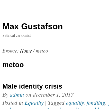
Max Gustafson
Satirical cartoonist
Browse:
Home
/
metoo
metoo
Male identity crisis
By
admin
on
december 1, 2017
Posted in
Equality
| Tagged
equality
,
fondling
,