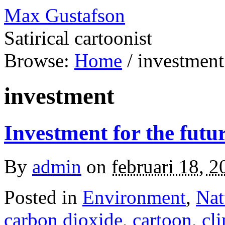
Max Gustafson
Satirical cartoonist
Browse:
Home
/
investment
investment
Investment for the futu
By
admin
on
februari 18, 2
Posted in
Environment
,
Nat
carbon dioxide
,
cartoon
,
cl