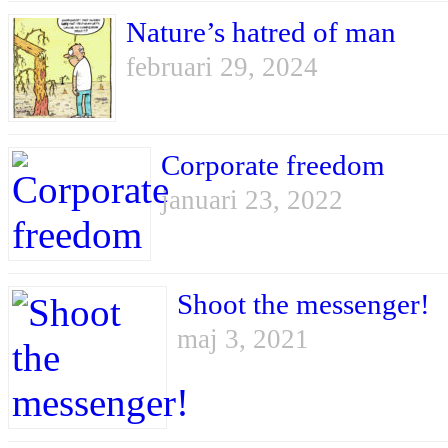
Nature’s hatred of man
februari 29, 2024
Corporate freedom
januari 23, 2022
Shoot the messenger!
maj 3, 2021