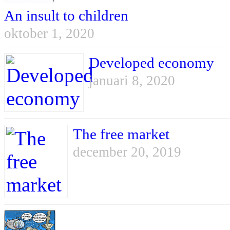
An insult to children
oktober 1, 2020
Developed economy
januari 8, 2020
The free market
december 20, 2019