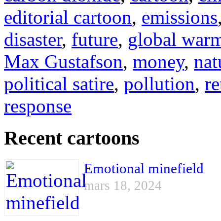
editorial cartoon
,
emissions
disaster
,
future
,
global war
Max Gustafson
,
money
,
nat
political satire
,
pollution
,
re
response
Recent cartoons
Emotional minefield
mars 18, 2024