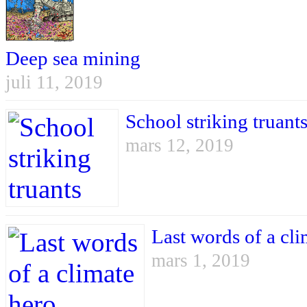
Deep sea mining
juli 11, 2019
School striking truant
mars 12, 2019
Last words of a cli
mars 1, 2019