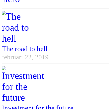
The road to hell
februari 22, 2019
Investment for the future