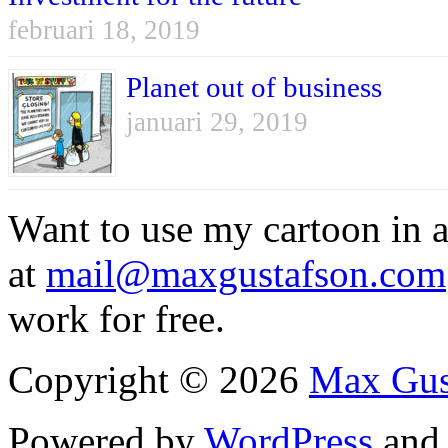
februari 18, 2019
Planet out of business
januari 29, 2019
Want to use my cartoon in a
at
mail@maxgustafson.com
work for free.
Copyright © 2026
Max Gus
Powered by
WordPress
an