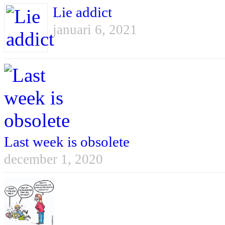
Lie addict
januari 6, 2021
Last week is obsolete
december 1, 2020