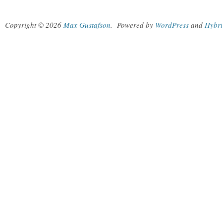
Copyright © 2026
Max Gustafson
.
Powered by
WordPress
and
Hybr