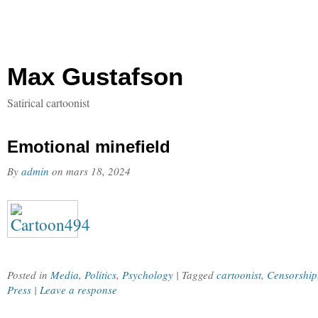
Max Gustafson
Satirical cartoonist
Emotional minefield
By
admin
on
mars 18, 2024
Posted in
Media
,
Politics
,
Psychology
| Tagged
cartoonist
,
Censorship
Press
|
Leave a response