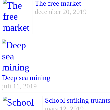
The free market
december 20, 2019
Deep sea mining
juli 11, 2019
School striking truant
mars 12, 2019