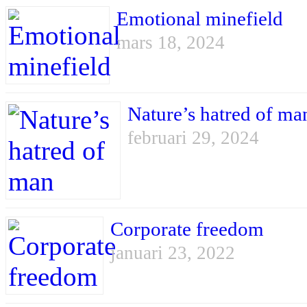
Emotional minefield
mars 18, 2024
Nature’s hatred of ma
februari 29, 2024
Corporate freedom
januari 23, 2022