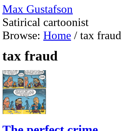
Max Gustafson
Satirical cartoonist
Browse:
Home
/
tax fraud
tax fraud
The perfect crime