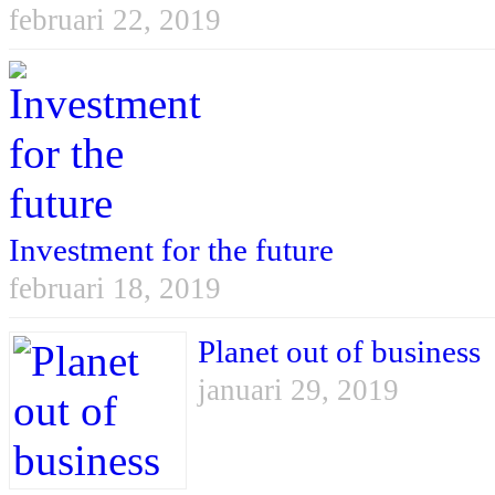
februari 22, 2019
Investment for the future
februari 18, 2019
Planet out of business
januari 29, 2019