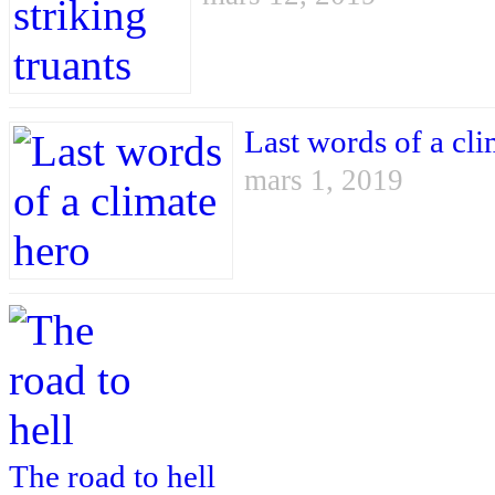
Last words of a cli
mars 1, 2019
The road to hell