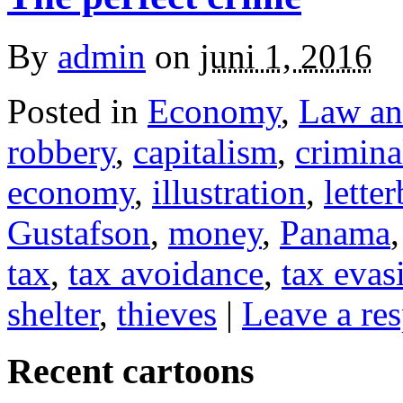
By
admin
on
juni 1, 2016
Posted in
Economy
,
Law an
robbery
,
capitalism
,
crimina
economy
,
illustration
,
lette
Gustafson
,
money
,
Panama
tax
,
tax avoidance
,
tax evas
shelter
,
thieves
|
Leave a re
Recent cartoons