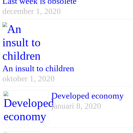
Last week is obsolete
december 1, 2020
An insult to children
oktober 1, 2020
Developed economy
januari 8, 2020