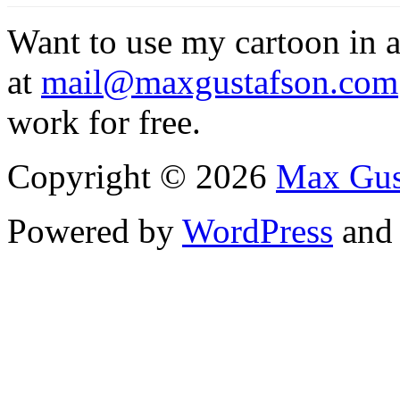
Want to use my cartoon in a
at
mail@maxgustafson.com
work for free.
Copyright © 2026
Max Gus
Powered by
WordPress
an