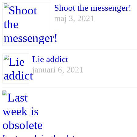
Shoot the messenger!
maj 3, 2021
Lie addict
januari 6, 2021