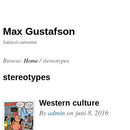
Max Gustafson
Satirical cartoonist
Browse:
Home
/
stereotypes
stereotypes
Western culture
By
admin
on
juni 8, 2016