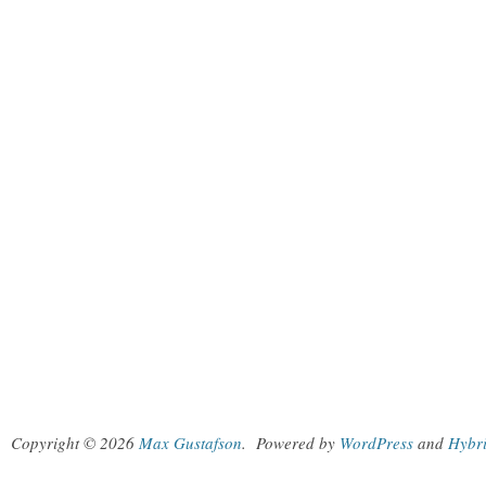
Copyright © 2026
Max Gustafson
.
Powered by
WordPress
and
Hybr