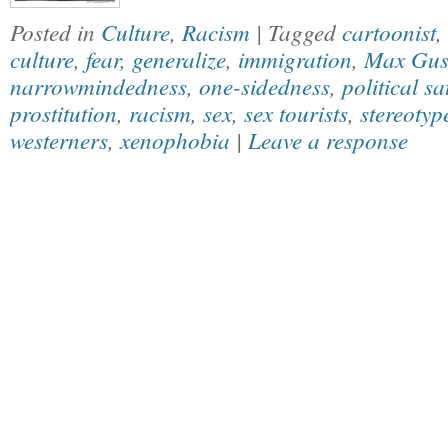
Posted in
Culture
,
Racism
| Tagged
cartoonist
,
culture
,
fear
,
generalize
,
immigration
,
Max Gus
narrowmindedness
,
one-sidedness
,
political sa
prostitution
,
racism
,
sex
,
sex tourists
,
stereotyp
westerners
,
xenophobia
|
Leave a response