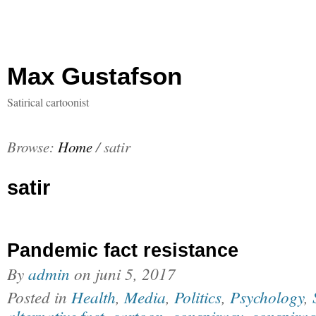
Max Gustafson
Satirical cartoonist
Browse:
Home
/
satir
satir
Pandemic fact resistance
By
admin
on
juni 5, 2017
Posted in
Health
,
Media
,
Politics
,
Psychology
,
alternative fact
,
cartoon
,
conspiracy
,
conspirac