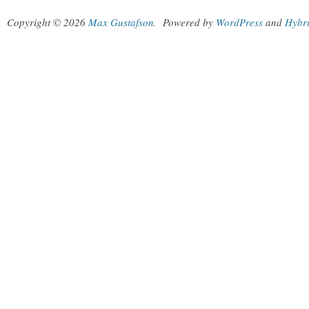
Copyright © 2026
Max Gustafson
.
Powered by
WordPress
and
Hybr