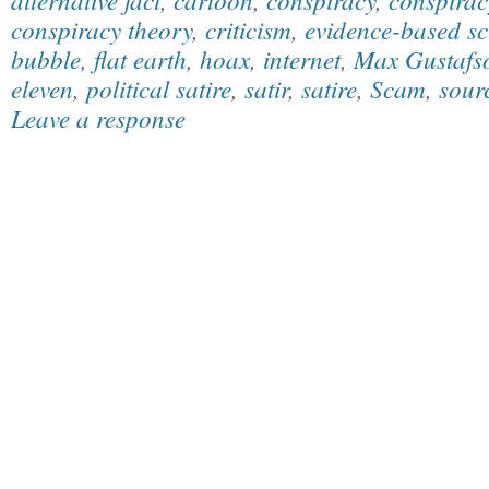
conspiracy theory
,
criticism
,
evidence-based sc
bubble
,
flat earth
,
hoax
,
internet
,
Max Gustafs
eleven
,
political satire
,
satir
,
satire
,
Scam
,
sourc
Leave a response