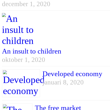
december 1, 2020
An insult to children
oktober 1, 2020
Developed economy
januari 8, 2020
The free market