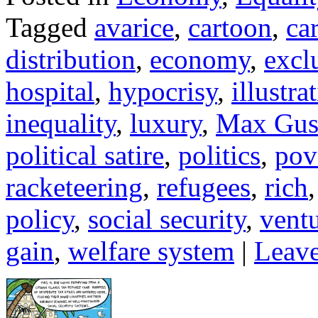
Tagged
avarice
,
cartoon
,
ca
distribution
,
economy
,
excl
hospital
,
hypocrisy
,
illustra
inequality
,
luxury
,
Max Gus
political satire
,
politics
,
pov
racketeering
,
refugees
,
rich
policy
,
social security
,
ventu
gain
,
welfare system
|
Leave