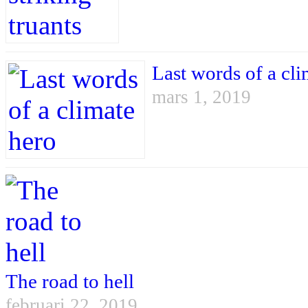
Last words of a cli
mars 1, 2019
The road to hell
februari 22, 2019