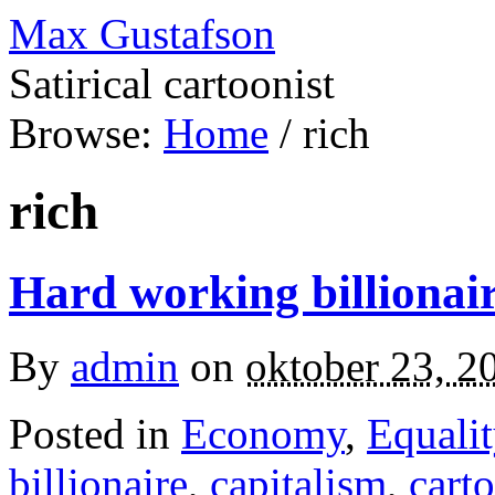
Max Gustafson
Satirical cartoonist
Browse:
Home
/
rich
rich
Hard working billionai
By
admin
on
oktober 23, 2
Posted in
Economy
,
Equalit
billionaire
,
capitalism
,
cart