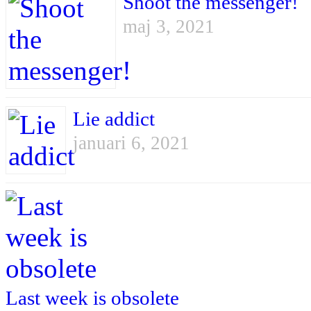
Shoot the messenger!
maj 3, 2021
Lie addict
januari 6, 2021
Last week is obsolete