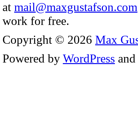
at
mail@maxgustafson.com
work for free.
Copyright © 2026
Max Gus
Powered by
WordPress
an