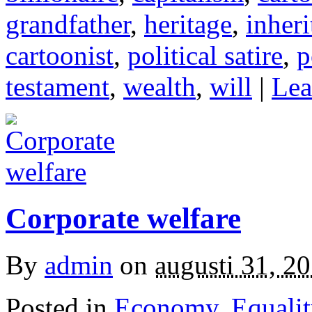
grandfather
,
heritage
,
inheri
cartoonist
,
political satire
,
p
testament
,
wealth
,
will
|
Lea
Corporate welfare
By
admin
on
augusti 31, 2
Posted in
Economy
,
Equalit