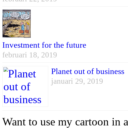
Investment for the future
februari 18, 2019
Planet out of business
januari 29, 2019
Want to use my cartoon in a