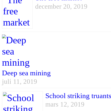
december 20, 2019
Deep sea mining
juli 11, 2019
School striking truant
mars 12, 2019