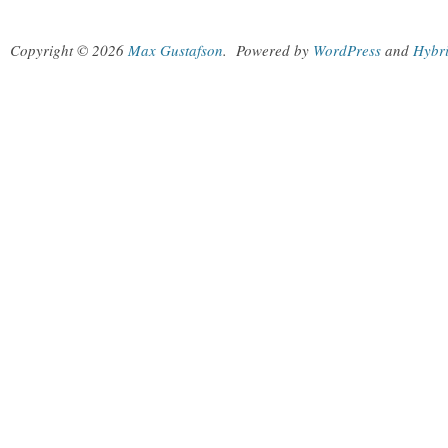
Copyright © 2026
Max Gustafson
.
Powered by
WordPress
and
Hybr