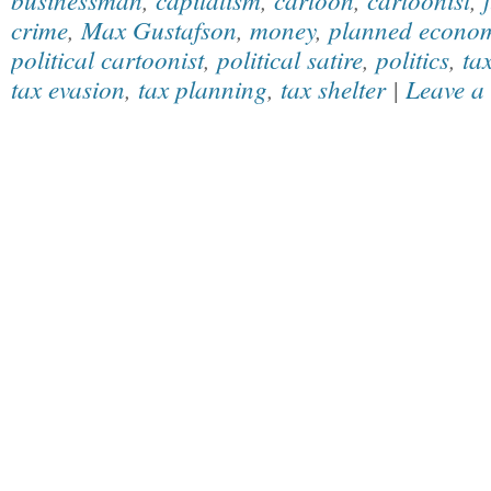
crime
,
Max Gustafson
,
money
,
planned econo
political cartoonist
,
political satire
,
politics
,
ta
tax evasion
,
tax planning
,
tax shelter
|
Leave a