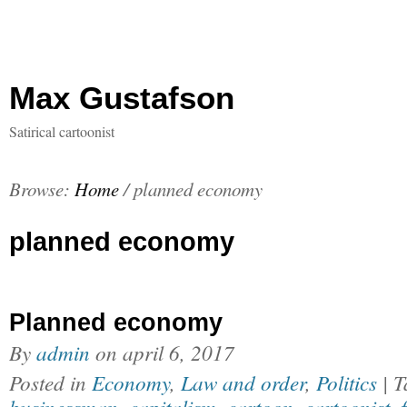
Max Gustafson
Satirical cartoonist
Browse:
Home
/
planned economy
planned economy
Planned economy
By
admin
on
april 6, 2017
Posted in
Economy
,
Law and order
,
Politics
| 
businessman
,
capitalism
,
cartoon
,
cartoonist
,