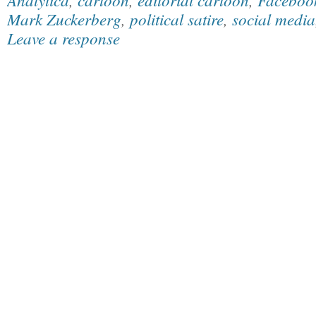
Mark Zuckerberg
,
political satire
,
social media
Leave a response