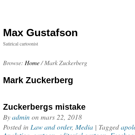
Max Gustafson
Satirical cartoonist
Browse:
Home
/
Mark Zuckerberg
Mark Zuckerberg
Zuckerbergs mistake
By
admin
on
mars 22, 2018
Posted in
Law and order
,
Media
| Tagged
apol
Analytica
,
cartoon
,
editorial cartoon
,
Faceboo