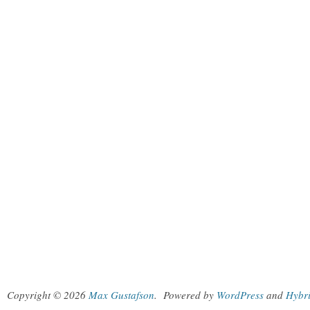
Copyright © 2026
Max Gustafson
.
Powered by
WordPress
and
Hybr