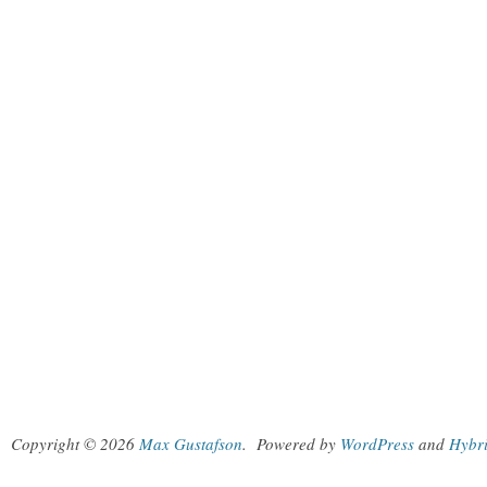
Copyright © 2026
Max Gustafson
.
Powered by
WordPress
and
Hybr