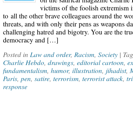
victims of the foolish extremism 
to all the other brave colleagues around the wo
threats, and with only their pens as weapons da
challenging hatred and bigotry. You are the tr
democracy and […]
Posted in
Law and order
,
Racism
,
Society
| Ta
Charlie Hebdo
,
drawings
,
editorial cartoon
,
e
fundamentalism
,
humor
,
illustration
,
jihadist
,
M
Paris
,
pen
,
satire
,
terrorism
,
terrorist attack
,
tr
response