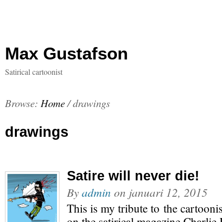
Max Gustafson
Satirical cartoonist
Browse:
Home
/
drawings
drawings
Satire will never die!
By
admin
on
januari 12, 2015
This is my tribute to the cartoonis
on the satirical magazine Charlie