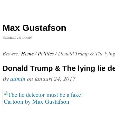
Max Gustafson
Satirical cartoonist
Browse:
Home
/
Politics
/
Donald Trump & The lying 
Donald Trump & The lying lie d
By
admin
on
januari 24, 2017