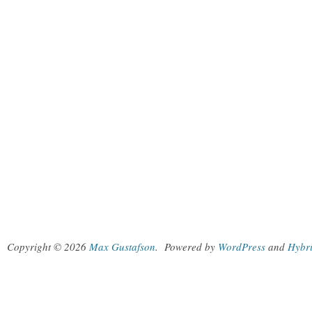
Copyright © 2026
Max Gustafson
.
Powered by
WordPress
and
Hybr