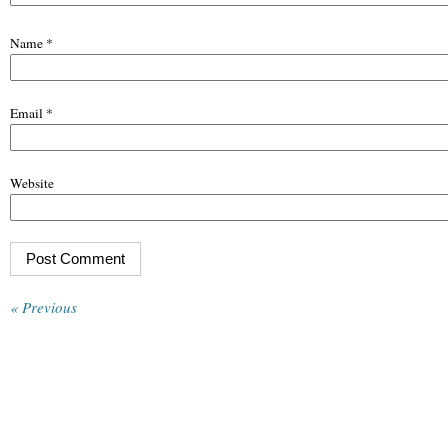
Name
*
Email
*
Website
« Previous