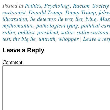
Posted in
Politics
,
Psychology
,
Racism
,
Society
cartoonist
,
Donald Trump
,
Dump Trump
,
fals
illustration
,
lie detector
,
lie test
,
lier
,
lying
,
Max
mythomaniac
,
pathological lying
,
political car
satire
,
politics
,
president
,
satire
,
satire cartoon
test
,
the big lie
,
untruth
,
whopper
|
Leave a res
Leave a Reply
Comment